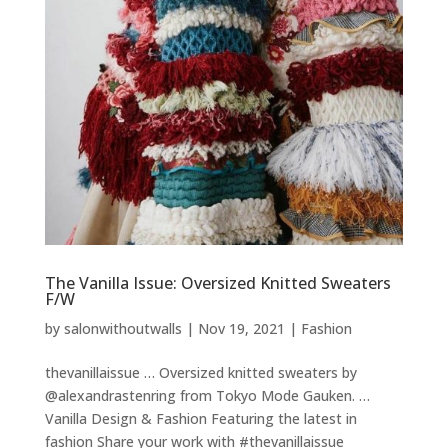
The Vanilla Issue: Oversized Knitted Sweaters
F/W
by
salonwithoutwalls
|
Nov 19, 2021
|
Fashion
thevanillaissue … Oversized knitted sweaters by
@alexandrastenring from Tokyo Mode Gauken. …
Vanilla Design & Fashion Featuring the latest in
fashion Share your work with #thevanillaissue