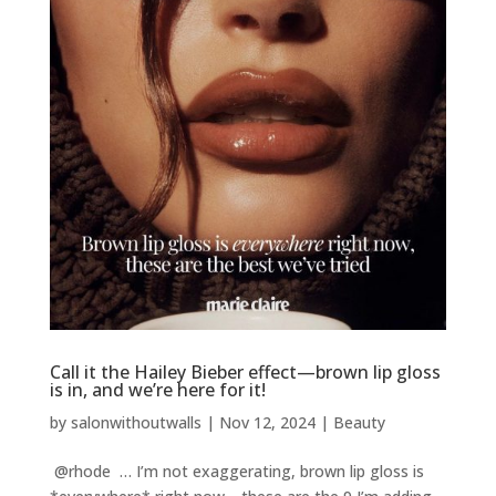
Call it the Hailey Bieber effect—brown lip gloss
is in, and we’re here for it!
by
salonwithoutwalls
|
Nov 12, 2024
|
Beauty
@rhode … I’m not exaggerating, brown lip gloss is