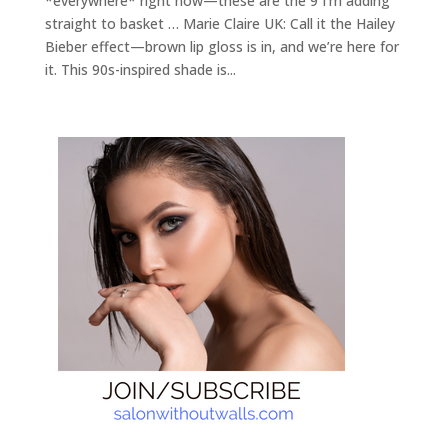
*everywhere* right now—these are the 9 I’m adding
straight to basket … Marie Claire UK: Call it the Hailey
Bieber effect—brown lip gloss is in, and we’re here for
it. This 90s-inspired shade is...