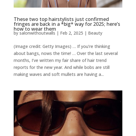
These two top hairstylists just confirmed
fringes are back in a *big* way for 2025; here’s
how to wear them
by
salonwithoutwalls
|
Feb 2, 2025
|
Beauty
(Image credit: Getty Images) … If you’re thinking
about bangs, nows the time! … Over the last several
months, I’ve written my fair share of hair trend
reports for the new year. And while bobs are still
making waves and soft mullets are having a...