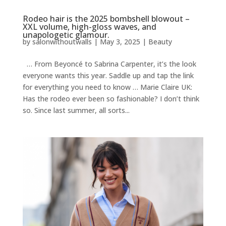
Rodeo hair is the 2025 bombshell blowout –
XXL volume, high-gloss waves, and
unapologetic glamour.
by
salonwithoutwalls
|
May 3, 2025
|
Beauty
… From Beyoncé to Sabrina Carpenter, it’s the look
everyone wants this year. Saddle up and tap the link
for everything you need to know … Marie Claire UK:
Has the rodeo ever been so fashionable? I don’t think
so. Since last summer, all sorts...