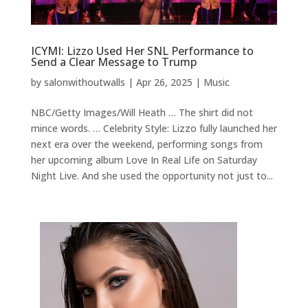
ICYMI: Lizzo Used Her SNL Performance to
Send a Clear Message to Trump
by
salonwithoutwalls
|
Apr 26, 2025
|
Music
NBC/Getty Images/Will Heath … The shirt did not
mince words. … Celebrity Style: Lizzo fully launched her
next era over the weekend, performing songs from
her upcoming album Love In Real Life on Saturday
Night Live. And she used the opportunity not just to...