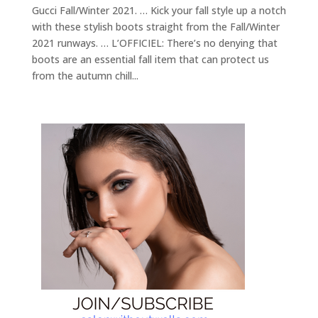
Gucci Fall/Winter 2021. … Kick your fall style up a notch
with these stylish boots straight from the Fall/Winter
2021 runways. … L’OFFICIEL: There’s no denying that
boots are an essential fall item that can protect us
from the autumn chill...