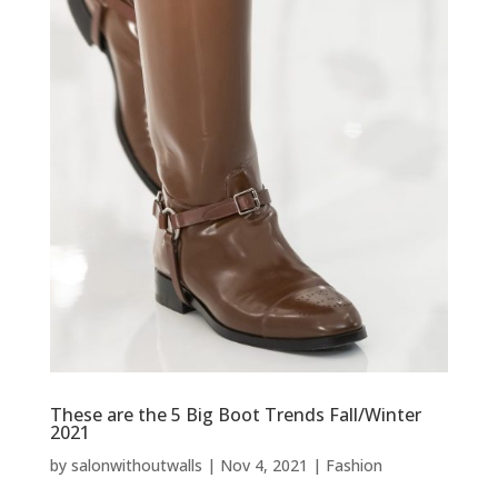
These are the 5 Big Boot Trends Fall/Winter
2021
by
salonwithoutwalls
|
Nov 4, 2021
|
Fashion