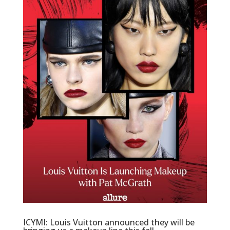
ICYMI: Louis Vuitton announced they will be