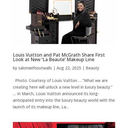
Louis Vuitton and Pat McGrath Share First
Look at New ‘La Beaute’ Makeup Line
by
salonwithoutwalls
|
Aug 22, 2025
|
Beauty
Photo: Courtesy of Louis Vuitton … “What we are
creating here will unlock a new level in luxury beauty.”
… In March, Louis Vuitton announced its long-
anticipated entry into the luxury beauty world with the
launch of its makeup line, La...