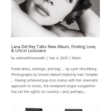
Lana Del Rey Talks New Album, Finding Love,
& Life in Louisiana
by
salonwithoutwalls
|
Sep 4, 2025
|
Music
Prada dress, earrings, and bag. … by Lynn Hirschberg
Photographs by Steven Meisel Styled by Karl Templer
… Having achieved pop icon status with her cinematic
approach to music, the newlywed singer-songwriter
has set her sights on country—and, perhaps,...