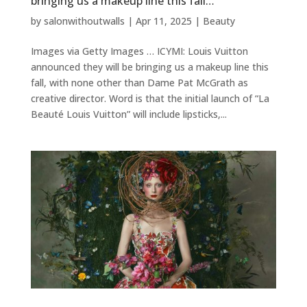
bringing us a makeup line this fall…
by
salonwithoutwalls
|
Apr 11, 2025
|
Beauty
Images via Getty Images … ICYMI: Louis Vuitton
announced they will be bringing us a makeup line this
fall, with none other than Dame Pat McGrath as
creative director. Word is that the initial launch of “La
Beauté Louis Vuitton” will include lipsticks,...