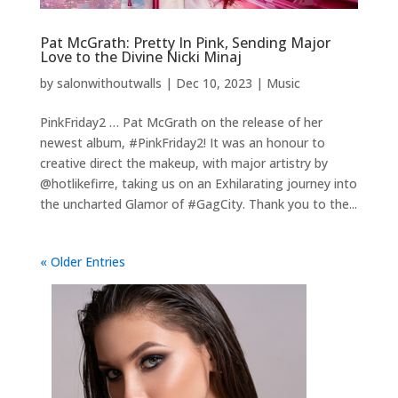
Pat McGrath: Pretty In Pink, Sending Major
Love to the Divine Nicki Minaj
by
salonwithoutwalls
|
Dec 10, 2023
|
Music
PinkFriday2 … Pat McGrath on the release of her
newest album, #PinkFriday2! It was an honour to
creative direct the makeup, with major artistry by
@hotlikefirre, taking us on an Exhilarating journey into
the uncharted Glamor of #GagCity. Thank you to the...
« Older Entries