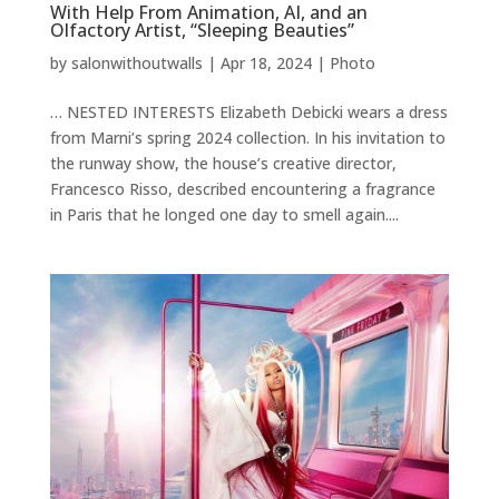
With Help From Animation, AI, and an
Olfactory Artist, “Sleeping Beauties”
by
salonwithoutwalls
|
Apr 18, 2024
|
Photo
… NESTED INTERESTS Elizabeth Debicki wears a dress
from Marni’s spring 2024 collection. In his invitation to
the runway show, the house’s creative director,
Francesco Risso, described encountering a fragrance
in Paris that he longed one day to smell again....