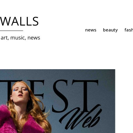
news
beauty
fas