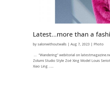
Latest…more than a fashi
by
salonwithoutwalls
|
Aug 7, 2023
|
Photo
… “Wandering” webitorial on latestmagazine.n
Zolumi Studio Style Zoé Xing Model Louis Seri
Xiao Ling …...