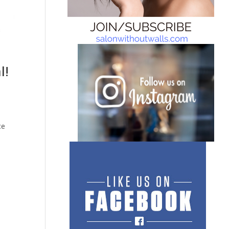
l!
ce