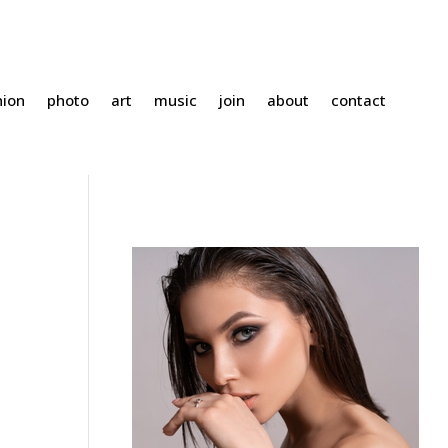
hion
photo
art
music
join
about
contact