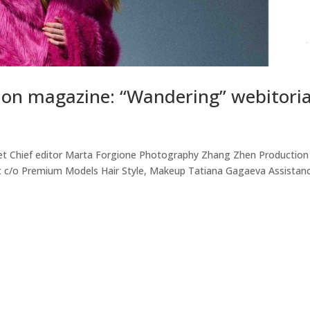
on magazine: “Wandering” webitoria
et Chief editor Marta Forgione Photography Zhang Zhen Production
ot c/o Premium Models Hair Style, Makeup Tatiana Gagaeva Assistan