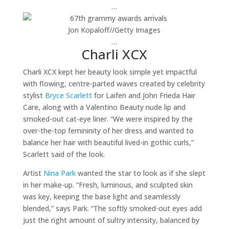
…
Jon Kopaloff
//
Getty Images
…
Charli XCX
Charli XCX kept her beauty look simple yet impactful
with flowing, centre-parted waves created by celebrity
stylist
Bryce Scarlett
for Laifen and John Frieda Hair
Care, along with a Valentino Beauty nude lip and
smoked-out cat-eye liner. “We were inspired by the
over-the-top femininity of her dress and wanted to
balance her hair with beautiful lived-in gothic curls,”
Scarlett said of the look.
Artist
Nina Park
wanted the star to look as if she slept
in her make-up. “Fresh, luminous, and sculpted skin
was key, keeping the base light and seamlessly
blended,” says Park. “The softly smoked-out eyes add
just the right amount of sultry intensity, balanced by