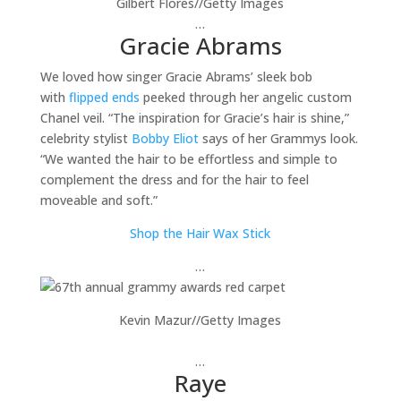
Gilbert Flores
//
Getty Images
…
Gracie Abrams
We loved how singer Gracie Abrams’ sleek bob
with
flipped ends
peeked through her angelic custom
Chanel veil. “The inspiration for Gracie’s hair is shine,”
celebrity stylist
Bobby Eliot
says of her Grammys look.
“We wanted the hair to be effortless and simple to
complement the dress and for the hair to feel
moveable and soft.”
Shop the Hair Wax Stick
…
Kevin Mazur
//
Getty Images
…
Raye