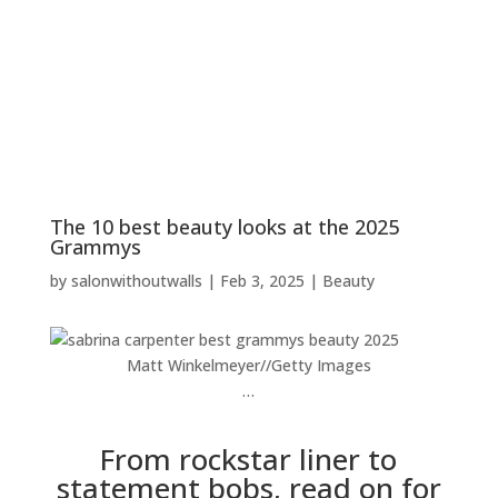
The 10 best beauty looks at the 2025
Grammys
by
salonwithoutwalls
|
Feb 3, 2025
|
Beauty
Matt Winkelmeyer
//
Getty Images
…
From rockstar liner to
statement bobs, read on for