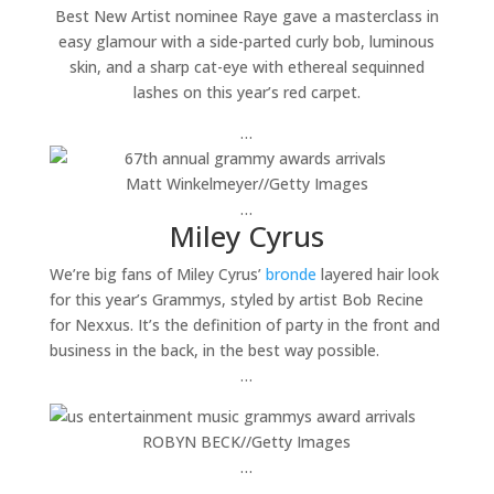
Best New Artist nominee Raye gave a masterclass in
easy glamour with a side-parted curly bob, luminous
skin, and a sharp cat-eye with ethereal sequinned
lashes on this year’s red carpet.
…
Matt Winkelmeyer
//
Getty Images
…
Miley Cyrus
We’re big fans of Miley Cyrus’
bronde
layered hair look
for this year’s Grammys, styled by artist Bob Recine
for Nexxus. It’s the definition of party in the front and
business in the back, in the best way possible.
…
ROBYN BECK
//
Getty Images
…