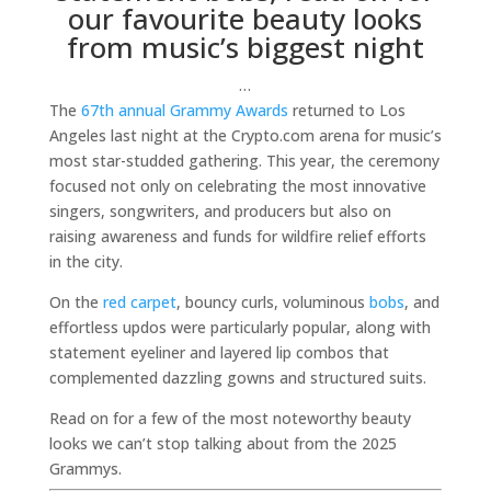
our favourite beauty looks
from music’s biggest night
…
The
67th annual Grammy Awards
returned to Los
Angeles last night at the Crypto.com arena for music’s
most star-studded gathering. This year, the ceremony
focused not only on celebrating the most innovative
singers, songwriters, and producers but also on
raising awareness and funds for wildfire relief efforts
in the city.
On the
red carpet
, bouncy curls, voluminous
bobs
, and
effortless updos were particularly popular, along with
statement eyeliner and layered lip combos that
complemented dazzling gowns and structured suits.
Read on for a few of the most noteworthy beauty
looks we can’t stop talking about from the 2025
Grammys.