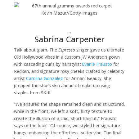
Kevin Mazur
//
Getty Images
…
Sabrina Carpenter
Talk about glam. The
Espresso
singer gave us ultimate
Old Hollywood vibes in a custom JW Anderson gown
with cascading curls by hairstylist
Evanie Frausto
for
Redken, and signature rosy cheeks crafted by celebrity
artist
Carolina Gonzalez
for Armani Beauty. She
prepped the star’s skin ahead of make-up using
staples from SK-II.
“We ensured the shape remained clean and structured,
while in the front, we left a soft, flirty texture to
create the illusion of a chic, short haircut,” Frausto
says of the look. “Of course, we styled her signature
bangs, enhancing the effortless, sultry vibe. The final