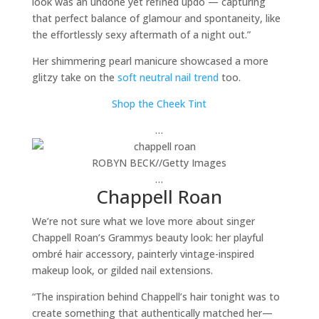
look was an undone yet refined updo — capturing
that perfect balance of glamour and spontaneity, like
the effortlessly sexy aftermath of a night out.”
Her shimmering pearl manicure showcased a more
glitzy take on the
soft neutral nail trend
too.
Shop the Cheek Tint
…
ROBYN BECK
//
Getty Images
…
Chappell Roan
We’re not sure what we love more about singer
Chappell Roan’s Grammys beauty look: her playful
ombré hair accessory, painterly vintage-inspired
makeup look, or gilded nail extensions.
“The inspiration behind Chappell’s hair tonight was to
create something that authentically matched her—