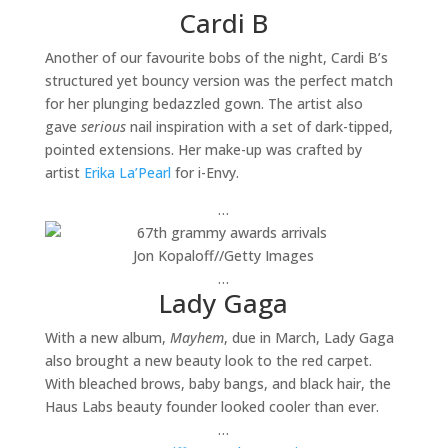
Cardi B
Another of our favourite bobs of the night, Cardi B’s
structured yet bouncy version was the perfect match
for her plunging bedazzled gown. The artist also
gave
serious
nail inspiration with a set of dark-tipped,
pointed extensions. Her make-up was crafted by
artist
Erika La’Pearl
for i-Envy.
…
Jon Kopaloff
//
Getty Images
…
Lady Gaga
With a new album,
Mayhem
, due in March, Lady Gaga
also brought a new beauty look to the red carpet.
With bleached brows, baby bangs, and black hair, the
Haus Labs beauty founder looked cooler than ever.
…