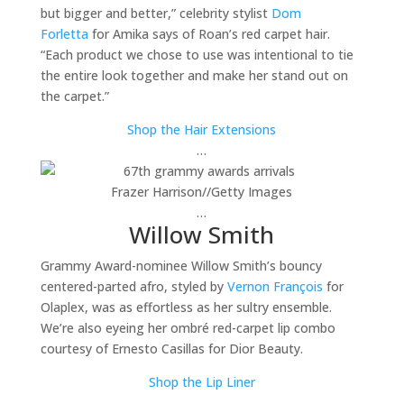
but bigger and better,” celebrity stylist
Dom
Forletta
for Amika says of Roan’s red carpet hair.
“Each product we chose to use was intentional to tie
the entire look together and make her stand out on
the carpet.”
Shop the Hair Extensions
…
Frazer Harrison
//
Getty Images
…
Willow Smith
Grammy Award-nominee Willow Smith’s bouncy
centered-parted afro, styled by
Vernon François
for
Olaplex, was as effortless as her sultry ensemble.
We’re also eyeing her ombré red-carpet lip combo
courtesy of Ernesto Casillas for Dior Beauty.
Shop the Lip Liner