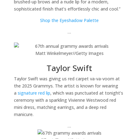
brushed-up brows and a nude lip for a modern,
sophisticated finish that’s effortlessly chic and cool.”
Shop the Eyeshadow Palette
…
Matt Winkelmeyer
//
Getty Images
Taylor Swift
Taylor Swift was giving us red carpet va-va-voom at
the 2025 Grammys. The artist is known for wearing
a
signature red lip
, which was punctuated at tonight’s
ceremony with a sparkling Vivienne Westwood red
mini dress, matching earrings, and a deep red
manicure.
…