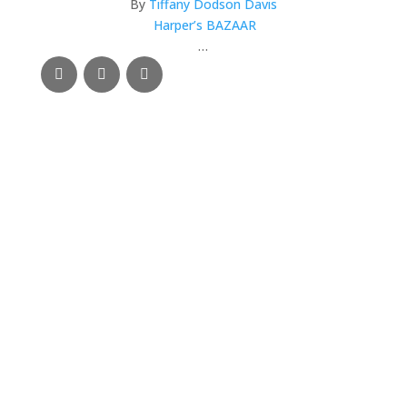
By
Tiffany Dodson Davis
Harper’s BAZAAR
…