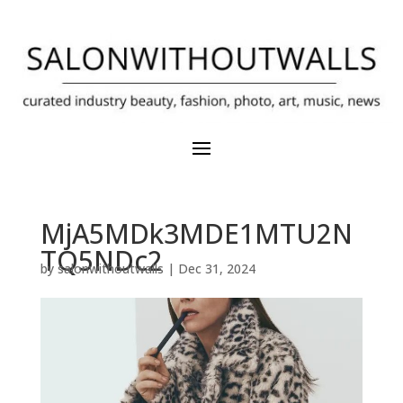
MjA5MDk3MDE1MTU2N
TQ5NDc2
by
salonwithoutwalls
|
Dec 31, 2024