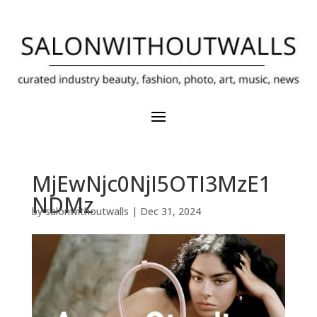
MjEwNjc0NjI5OTI3MzE1
NDMz
by
salonwithoutwalls
|
Dec 31, 2024