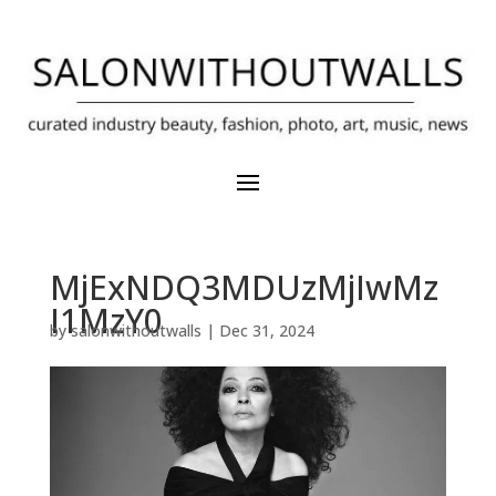
MjExNDQ3MDUzMjIwMz
I1MzY0
by
salonwithoutwalls
|
Dec 31, 2024