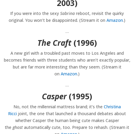
2003)
If you were into the sexy
Sabrina
reboot, revisit the quirky
original. You won’t be disappointed. (Stream it on
Amazon
.)
…
The Craft
(1996)
A new girl with a troubled past moves to Los Angeles and
becomes friends with three students who aren’t exactly popular,
but are far more interesting than they seem. (Stream it
on
Amazon
.)
…
Casper
(1995)
No, not the millennial mattress brand; it’s the
Christina
Ricci
joint, the one that launched a thousand debates about
whether Casper the human being cute makes Casper
the
ghost
automatically cute, too. Prepare to rehash. (Stream it