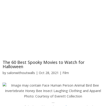
The 60 Best Spooky Movies to Watch for
Halloween
by
salonwithoutwalls
|
Oct 28, 2021
|
Film
Photo: Courtesy of Everett Collection
…