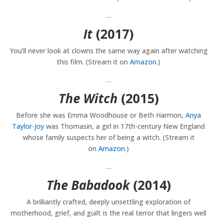
…
It
(2017)
You’ll never look at clowns the same way again after watching
this film. (Stream it on
Amazon
.)
…
The Witch
(2015)
Before she was Emma Woodhouse or Beth Harmon,
Anya
Taylor-Joy
was Thomasin, a girl in 17th-century New England
whose family suspects her of being a witch. (Stream it
on
Amazon
.)
…
The Babadook
(2014)
A brilliantly crafted, deeply unsettling exploration of
motherhood, grief, and guilt is the real terror that lingers well