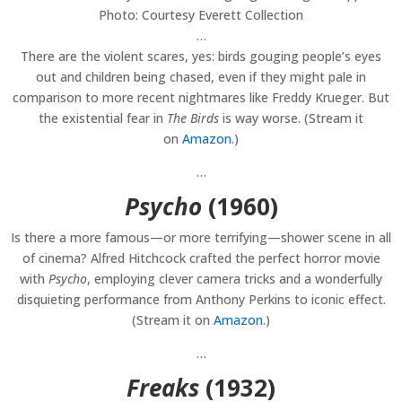
Photo: Courtesy Everett Collection
…
There are the violent scares, yes: birds gouging people’s eyes
out and children being chased, even if they might pale in
comparison to more recent nightmares like Freddy Krueger. But
the existential fear in
The Birds
is way worse. (Stream it
on
Amazon
.)
…
Psycho
(1960)
Is there a more famous—or more terrifying—shower scene in all
of cinema? Alfred Hitchcock crafted the perfect horror movie
with
Psycho
, employing clever camera tricks and a wonderfully
disquieting performance from Anthony Perkins to iconic effect.
(Stream it on
Amazon
.)
…
Freaks
(1932)