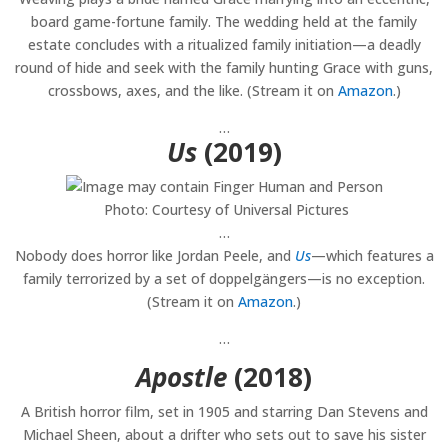
board game-fortune family. The wedding held at the family
estate concludes with a ritualized family initiation—a deadly
round of hide and seek with the family hunting Grace with guns,
crossbows, axes, and the like. (Stream it on
Amazon
.)
…
Us
(2019)
Photo: Courtesy of Universal Pictures
…
Nobody does horror like Jordan Peele, and
Us
—which features a
family terrorized by a set of doppelgängers—is no exception.
(Stream it on
Amazon
.)
…
Apostle
(2018)
A British horror film, set in 1905 and starring Dan Stevens and
Michael Sheen, about a drifter who sets out to save his sister