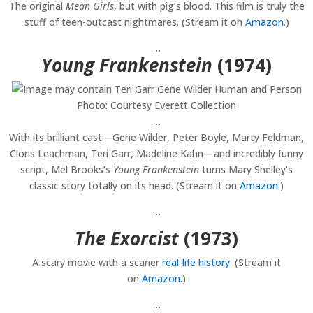
The original
Mean Girls
, but with pig’s blood. This film is truly the
stuff of teen-outcast nightmares. (Stream it on
Amazon
.)
…
Young Frankenstein
(1974)
Photo: Courtesy Everett Collection
…
With its brilliant cast—Gene Wilder, Peter Boyle, Marty Feldman,
Cloris Leachman, Teri Garr, Madeline Kahn—and incredibly funny
script, Mel Brooks’s
Young Frankenstein
turns Mary Shelley’s
classic story totally on its head. (Stream it on
Amazon
.)
…
The Exorcist
(1973)
A scary movie with a scarier
real-life history
. (Stream it
on
Amazon
.)
…