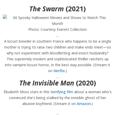
The Swarm
(2021)
Photo: Courtesy Everett Collection
…
A locust breeder in southern France who happens to be a single
mother is trying to raise two children and make ends meet—so
why not experiment with bloodletting and insect husbandry?
This supremely modern and sophisticated thriller ratchets up
into vampire-locust horror, in the best way possible. (Stream it
on
Netflix
.)
…
The Invisible Man
(2020)
Elisabeth Moss stars in this
terrifying film
about a woman who’s
convinced she’s being stalked by the invisible ghost of her
abusive boyfriend. (Stream it on
Amazon
.)
…