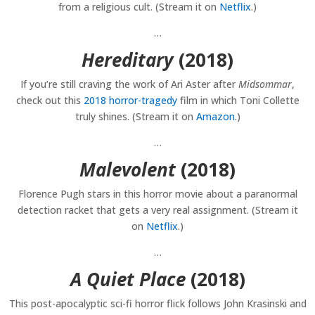
from a religious cult. (Stream it on
Netflix
.)
…
Hereditary
(2018)
If you’re still craving the work of Ari Aster after
Midsommar
,
check out this
2018 horror-tragedy
film in which Toni Collette
truly shines. (Stream it on
Amazon
.)
…
Malevolent
(2018)
Florence Pugh stars in this horror movie about a paranormal
detection racket that gets a very real assignment. (Stream it
on
Netflix
.)
…
A Quiet Place
(2018)
This post-apocalyptic sci-fi horror flick follows John Krasinski and