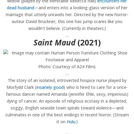
widow (played by the inimitable Rebecca Hall)
encounters her
dead husband
—and enters into a looking-glass version of her
marriage that utterly unravels her. Directed by the new horror-
auteur David Bruckner, this one has jump scares like you
wouldn’t believe. (Currently in theaters.)
…
Saint Maud
(2021)
Photo: Courtesy of A24 Films
…
The story of an isolated, introverted hospice nurse played by
Morfydd Clark (
insanely good
) who is hired to care for a once-
famous dancer named Amanda (Jennifer Ehle, sexy, imperious)
dying of cancer. An episode of religious ecstasy in a depleted,
soggy, English seaside town spirals toward violence—and
culminates in one of the best endings in recent horror. (Stream
it on
Hulu
.)
…