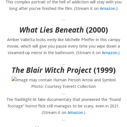
This complex portrait of the hell of addiction will stay with you
long after you’ve finished the film. (Stream it on
Amazon
.)
…
What Lies Beneath
(2000)
Amber Valletta looks eerily like Michelle Pfeiffer in this campy
movie, which will give you pause every time you wipe down a
steamed-up mirror in the bathroom. (Stream it on
Amazon
.)
…
The Blair Witch Project
(1999)
Photo: Courtesy Everett Collection
…
The flashlight-lit fake documentary that pioneered the “found
footage” horror flick still manages to be scary, even in 2021.
(Stream it on
Amazon
.)
…