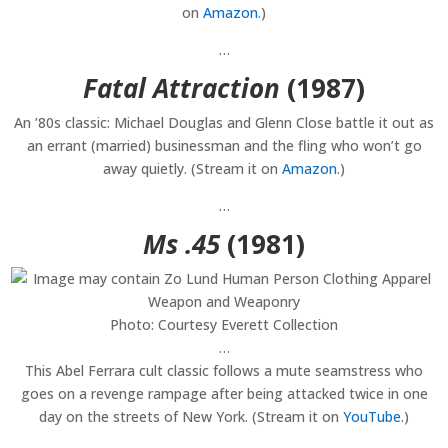
on
Amazon
.)
…
Fatal Attraction
(1987)
An ’80s classic: Michael Douglas and Glenn Close battle it out as
an errant (married) businessman and the fling who won’t go
away quietly. (Stream it on
Amazon
.)
…
Ms .45
(1981)
Photo: Courtesy Everett Collection
…
This Abel Ferrara cult classic follows a mute seamstress who
goes on a revenge rampage after being attacked twice in one
day on the streets of New York. (Stream it on
YouTube
.)