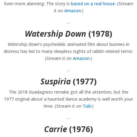
Even more alarming: The story is
based on a real house
. (Stream
it on
Amazon
.)
…
Watership Down
(1978)
Watership Down
’s psychedelic animated film about bunnies in
distress has led to many sleepless nights of rabbit-related terror.
(Stream it on
Amazon
.)
…
Suspiria
(1977)
The 2018 Guadagnino remake got all the attention, but the
1977 original about a haunted dance academy is well worth your
time. (Stream it on
Tubi
.)
…
Carrie
(1976)