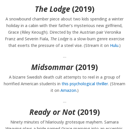
The Lodge
(2019)
A snowbound chamber piece about two kids spending a winter
holiday in a cabin with their father’s mysterious new girlfriend,
Grace (Riley Keough). Directed by the Austrian pair Veronika
Franz and Severin Fiala,
The Lodge
is a slow-burn genre exercise
that exerts the pressure of a steel vise. (Stream it on
Hulu
.)
…
Midsommar
(2019)
A bizarre Swedish death cult attempts to reel in a group of
horrified American students in
this psychological thriller
. (Stream
it on
Amazon
.)
…
Ready or Not
(2019)
Ninety minutes of hilariously grotesque mayhem. Samara
Weaving plays a bride named Grace marrying into an eccentric,