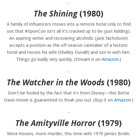
…
The Shining
(1980)
A family of influencers moves into a remote hotel only to find
out that #SponCon isn’t all it’s cracked up to be (just kidding).
An aspiring writer and recovering alcoholic (Jack Nicholson!)
accepts a position as the off-season caretaker of a historic
hotel and moves his wife (Shelley Duvall!) and son in with him.
Things go badly very quickly. (Stream it on
Amazon.
)
…
The Watcher in the Woods
(1980)
Don’t be fooled by the fact that it’s from Disney—this Bette
Davis movie is guaranteed to freak you out. (Buy it on
Amazon
.)
…
The Amityville Horror
(1979)
More houses, more murder, this time with 1979 James Brolin.