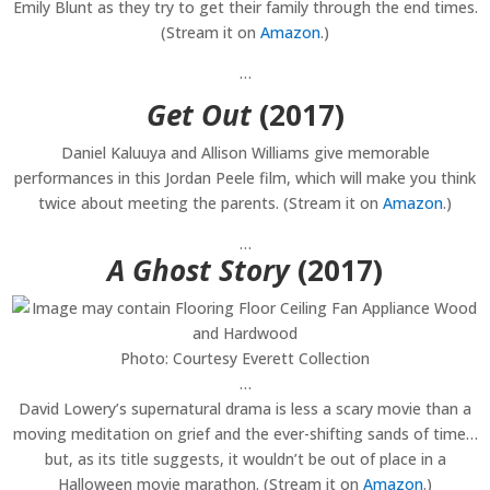
Emily Blunt as they try to get their family through the end times.
(Stream it on
Amazon
.)
…
Get Out
(2017)
Daniel Kaluuya and Allison Williams give memorable
performances in this Jordan Peele film, which will make you think
twice about meeting the parents. (Stream it on
Amazon
.)
…
A Ghost Story
(2017)
Photo: Courtesy Everett Collection
…
David Lowery’s supernatural drama is less a scary movie than a
moving meditation on grief and the ever-shifting sands of time…
but, as its title suggests, it wouldn’t be out of place in a
Halloween movie marathon. (Stream it on
Amazon
.)