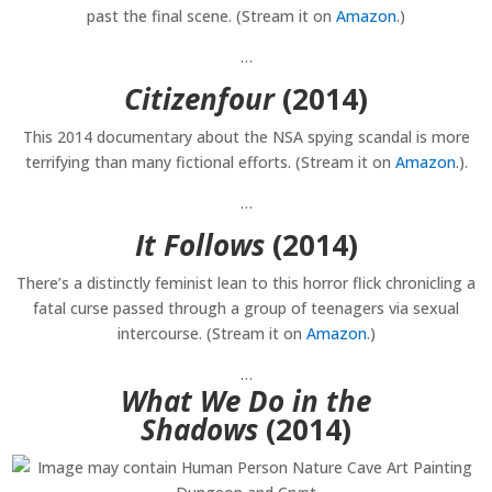
past the final scene. (Stream it on
Amazon
.)
…
Citizenfour
(2014)
This 2014 documentary about the NSA spying scandal is more
terrifying than many fictional efforts. (Stream it on
Amazon
.).
…
It Follows
(2014)
There’s a distinctly feminist lean to this horror flick chronicling a
fatal curse passed through a group of teenagers via sexual
intercourse. (Stream it on
Amazon
.)
…
What We Do in the
Shadows
(2014)