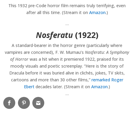
This 1932 pre-Code horror film remains truly terrifying, even
after all this time. (Stream it on
Amazon
.)
…
Nosferatu
(1922)
A standard-bearer in the horror genre (particularly where
vampires are concerned), F. W. Murnau’s
Nosferatu: A Symphony
of Horror
was a hit when it premiered 1922, praised for its
moody visuals and poetic screenplay. “Here is the story of
Dracula before it was buried alive in clichés, jokes, TV skits,
cartoons and more than 30 other films,”
remarked Roger
Ebert
decades later. (Stream it on
Amazon
.)
…