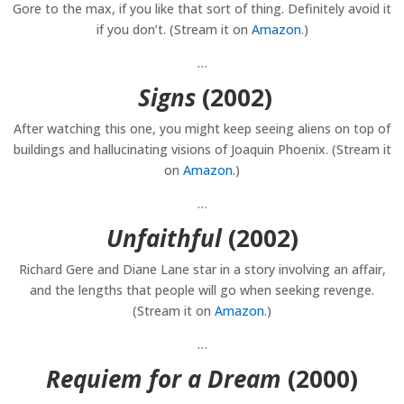
Gore to the max, if you like that sort of thing. Definitely avoid it
if you don’t. (Stream it on
Amazon
.)
…
Signs
(2002)
After watching this one, you might keep seeing aliens on top of
buildings and hallucinating visions of Joaquin Phoenix. (Stream it
on
Amazon
.)
…
Unfaithful
(2002)
Richard Gere and Diane Lane star in a story involving an affair,
and the lengths that people will go when seeking revenge.
(Stream it on
Amazon
.)
…
Requiem for a Dream
(2000)