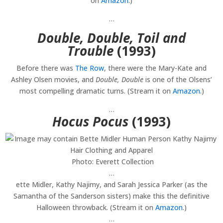
on
Amazon
.)
…
Double, Double, Toil and
Trouble
(1993)
Before there was
The Row
, there were the Mary-Kate and
Ashley Olsen movies, and
Double, Double
is one of the Olsens’
most compelling dramatic turns. (Stream it on
Amazon
.)
…
Hocus Pocus
(1993)
Photo: Everett Collection
…
ette Midler, Kathy Najimy, and Sarah Jessica Parker (as the
Samantha of the Sanderson sisters) make this the definitive
Halloween throwback. (Stream it on
Amazon
.)
…