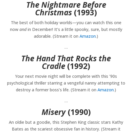
The Nightmare Before
Christmas
(1993)
The best of both holiday worlds—you can watch this one
now
and
in December! It’s a little spooky, sure, but mostly
adorable. (Stream it on
Amazon
.)
…
The Hand That Rocks the
Cradle
(1992)
Your next movie night will be complete with this ’90s
psychological thriller starring a vengeful nanny attempting to
destroy a former boss’s life. (Stream it on
Amazon
.)
…
Misery
(1990)
An oldie but a goodie, this Stephen King classic stars Kathy
Bates as the scariest obsessive fan in history. (Stream it