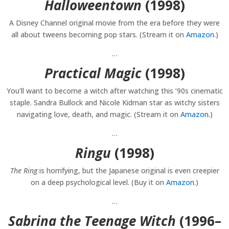
Halloweentown
(1998)
A Disney Channel original movie from the era before they were
all about tweens becoming pop stars. (Stream it on
Amazon
.)
…
Practical Magic
(1998)
You’ll want to become a witch after watching this ’90s cinematic
staple. Sandra Bullock and Nicole Kidman star as witchy sisters
navigating love, death, and magic. (Stream it on
Amazon
.)
…
Ringu
(1998)
The Ring
is horrifying, but the Japanese original is even creepier
on a deep psychological level. (Buy it on
Amazon
.)
…
Sabrina the Teenage Witch
(1996–