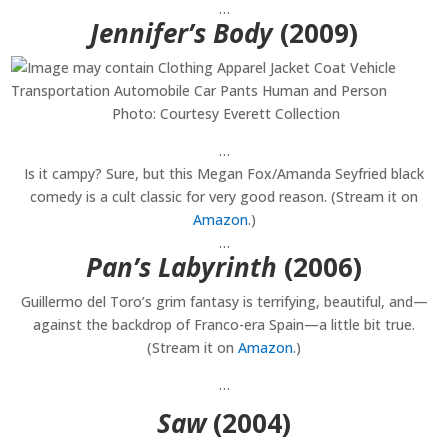
…
Jennifer’s Body
(2009)
Photo: Courtesy Everett Collection
…
Is it campy? Sure, but this Megan Fox/Amanda Seyfried black
comedy is a cult classic for very good reason. (Stream it on
Amazon
.)
…
Pan’s Labyrinth
(2006)
Guillermo del Toro’s grim fantasy is terrifying, beautiful, and—
against the backdrop of Franco-era Spain—a little bit true.
(Stream it on
Amazon
.)
…
Saw
(2004)