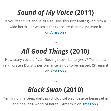
…
Sound of My Voice
(2011)
If you fear
cults
above all else, give this Brit Marling–led film a
wide berth—or watch it for exposure therapy. (Stream it
on
Amazon
.)
…
All Good Things
(2010)
How scary could a Ryan Gosling movie be, anyway? Turns out,
very. Kirsten Dunst’s performance is not to be missed. (Stream it
on
Amazon.
)
…
Black Swan
(2010)
Terrifying in a deep, dark, psychological way, despite being set in
the beautiful world of ballet. (Stream it on
Amazon
.)