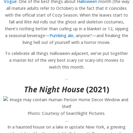
Vogue
: One of the best things about
Halloween
month (the way
all mature adults refer to October) is the fact that it coincides
with the official start of Cozy Season. When the leaves start to
fall and Rite Aid rolls out the ghost and skeleton costumes,
there’s nothing better than curling up in a blanket or 12, sipping
a seasonal beverage—
Pumking ale
, anyone?—and freaking the
living hell out of yourself with a horror movie.
To celebrate all things Halloween-adjacent, we’ve put together
a master list of the very best scary (or scary-ish) movies to
watch this month.
…
The Night House
(2021)
Photo: Courtesy of Searchlight Pictures.
…
In a haunted house on a lake in upstate New York, a grieving