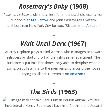
Rosemary’s Baby
(1968)
Rosemary’s Baby
is still matchless for sheer psychological terror,
but don’t let
Mia Farrow
and John Cassavetes’s Satanic
neighbors ruin New York City for you. (Stream it on
Amazon
.)
…
Wait Until Dark
(1967)
Audrey Hepburn plays a blind woman who manages to thwart
intruders by shutting off all the lights in her apartment. The
audience is put into her shoes, only able to decipher what is
going on by listening to the men banging around the house
trying to kill her. (Stream it on
Amazon.
)
…
The Birds
(1963)