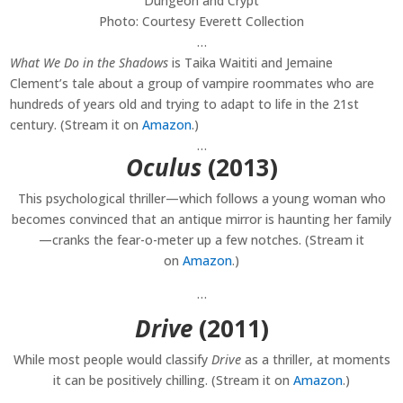
Photo: Courtesy Everett Collection
…
What We Do in the Shadows
is Taika Waititi and Jemaine
Clement’s tale about a group of vampire roommates who are
hundreds of years old and trying to adapt to life in the 21st
century. (Stream it on
Amazon
.)
…
Oculus
(2013)
This psychological thriller—which follows a young woman who
becomes convinced that an antique mirror is haunting her family
—cranks the fear-o-meter up a few notches. (Stream it
on
Amazon
.)
…
Drive
(2011)
While most people would classify
Drive
as a thriller, at moments
it can be positively chilling. (Stream it on
Amazon
.)