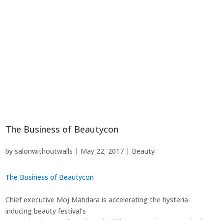
The Business of Beautycon
by
salonwithoutwalls
|
May 22, 2017
|
Beauty
The Business of Beautycon
Chief executive Moj Mahdara is accelerating the hysteria-
inducing beauty festival’s