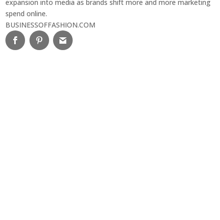
expansion into media as brands shift more and more marketing
spend online.
BUSINESSOFFASHION.COM