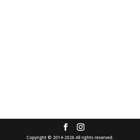
Copyright © 2014-2026 All rights reserved.