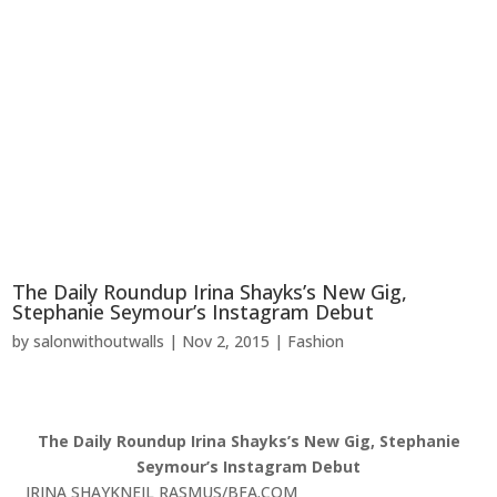
The Daily Roundup Irina Shayks’s New Gig,
Stephanie Seymour’s Instagram Debut
by
salonwithoutwalls
|
Nov 2, 2015
|
Fashion
The Daily Roundup Irina Shayks’s New Gig, Stephanie
Seymour’s Instagram Debut
IRINA SHAYK
NEIL RASMUS/BFA.COM