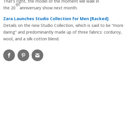
That’s right, the model of the moment will walk in
th
the 20
anniversary show next month.
Zara Launches Studio Collection for Men [Racked]
Details on the new Studio Collection, which is said to be “more
daring” and predominantly made up of three fabrics: corduroy,
wool, and a silk-cotton blend.