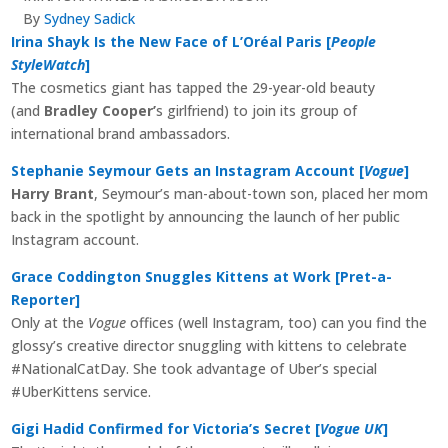
By
Sydney Sadick
Irina Shayk Is the New Face of L’Oréal Paris [
People
StyleWatch
]
The cosmetics giant has tapped the 29-year-old beauty
(and
Bradley Cooper’
s girlfriend) to join its group of
international brand ambassadors.
Stephanie Seymour Gets an Instagram Account [
Vogue
]
Harry Brant
, Seymour’s man-about-town son, placed her mom
back in the spotlight by announcing the launch of her public
Instagram account.
Grace Coddington Snuggles Kittens at Work [Pret-a-
Reporter]
Only at the
Vogue
offices (well Instagram, too) can you find the
glossy’s creative director snuggling with kittens to celebrate
#NationalCatDay. She took advantage of Uber’s special
#UberKittens service.
Gigi Hadid Confirmed for Victoria’s Secret [
Vogue UK
]