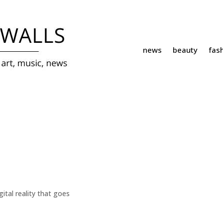
news
beauty
fas
ital reality that goes