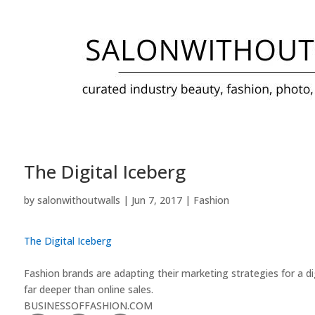
The Digital Iceberg
by
salonwithoutwalls
|
Jun 7, 2017
|
Fashion
The Digital Iceberg
Fashion brands are adapting their marketing strategies for a dig
far deeper than online sales.
BUSINESSOFFASHION.COM