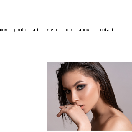
hion
photo
art
music
join
about
contact