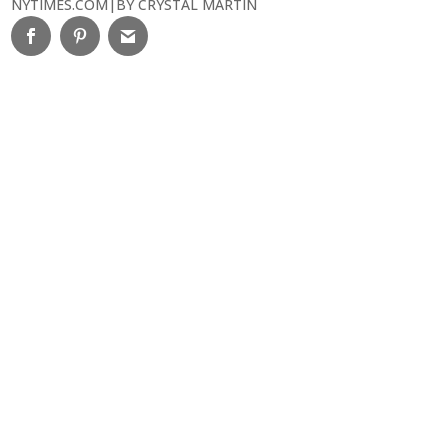
NYTIMES.COM
|
BY CRYSTAL MARTIN