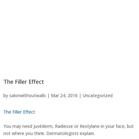
The Filler Effect
by
salonwithoutwalls
|
Mar 24, 2016
|
Uncategorized
The Filler Effect
You may need Juvéderm, Radiesse or Restylane in your face, but
not where you think. Dermatologists explain.