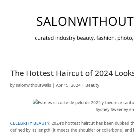
The Hottest Haircut of 2024 Look
by
salonwithoutwalls
|
Apr 15, 2024
|
Beauty
Sydney Sweeney en
CELEBRITY BEAUTY
: 2024’s hottest haircut has been dubbed th
defined by its length (it meets the shoulder or collarbone) and b