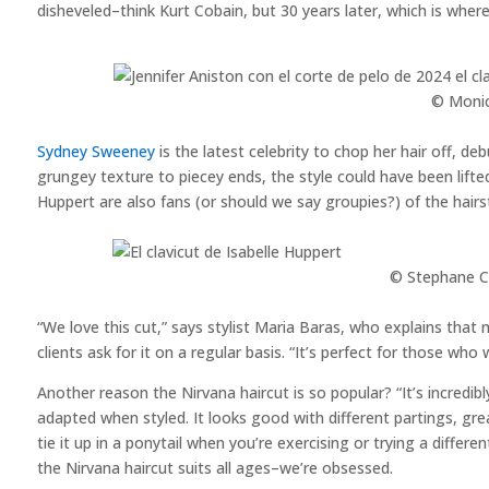
disheveled–think Kurt Cobain, but 30 years later, which is wher
© Monic
Sydney Sweeney
is the latest celebrity to chop her hair off, d
grungey texture to piecey ends, the style could have been lifte
Huppert are also fans (or should we say groupies?) of the hairst
© Stephane Ca
“We love this cut,” says stylist Maria Baras, who explains that
clients ask for it on a regular basis. “It’s perfect for those who
Another reason the Nirvana haircut is so popular? “It’s incredibl
adapted when styled. It looks good with different partings, g
tie it up in a ponytail when you’re exercising or trying a differe
the Nirvana haircut suits all ages–we’re obsessed.