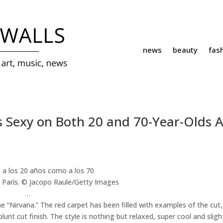
news
beauty
fas
s Sexy on Both 20 and 70-Year-Olds A
 París.
© Jacopo Raule/Getty Images
…
e “Nirvana.” The red carpet has been filled with examples of the cut,
lunt cut finish. The style is nothing but relaxed, super cool and sligh