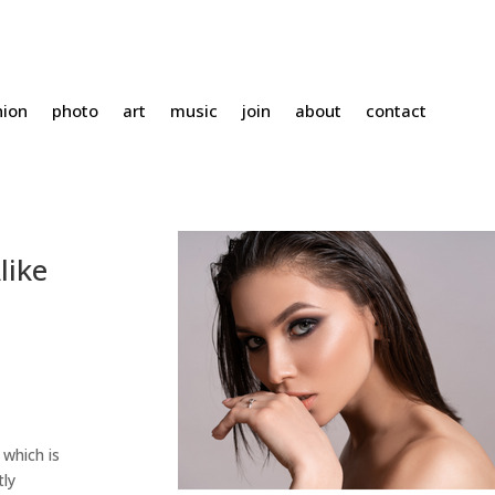
hion
photo
art
music
join
about
contact
like
 which is
tly