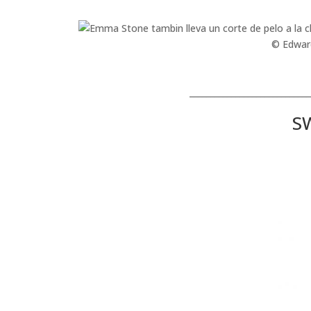
© Edwar
_____________________________
S