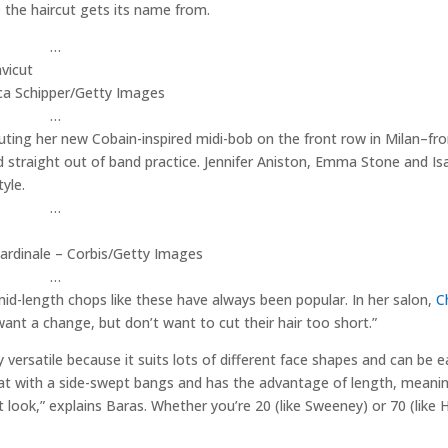
e the haircut gets its name from.
…
a Schipper/Getty Images
…
ebuting her new Cobain-inspired midi-bob on the front row in Milan–fr
d straight out of band practice. Jennifer Aniston, Emma Stone and Isa
yle.
…
rdinale – Corbis/Getty Images
…
 mid-length chops like these have always been popular. In her salon,
C
 want a change, but don’t want to cut their hair too short.”
y versatile because it suits lots of different face shapes and can be ea
reat with a side-swept bangs and has the advantage of length, meani
nt look,” explains Baras. Whether you’re 20 (like Sweeney) or 70 (like 