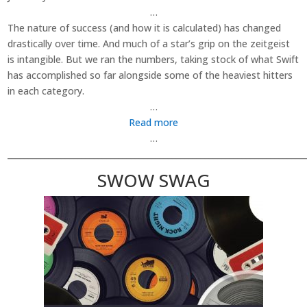
…
The nature of success (and how it is calculated) has changed
drastically over time. And much of a star’s grip on the zeitgeist
is intangible. But we ran the numbers, taking stock of what Swift
has accomplished so far alongside some of the heaviest hitters
in each category.
…
Read more
…
________________________________________________________________________
SWOW SWAG