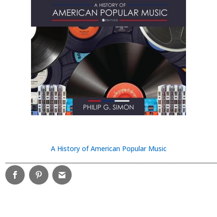
A History of American Popular Music
________________________________________________________________________