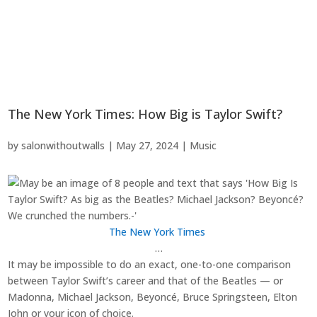
The New York Times: How Big is Taylor Swift?
by
salonwithoutwalls
|
May 27, 2024
|
Music
The New York Times
…
It may be impossible to do an exact, one-to-one comparison
between Taylor Swift’s career and that of the Beatles — or
Madonna, Michael Jackson, Beyoncé, Bruce Springsteen, Elton
John or your icon of choice.