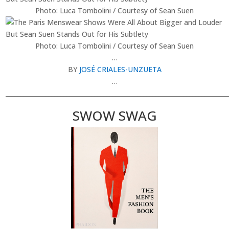
Photo: Luca Tombolini / Courtesy of Sean Suen
Photo: Luca Tombolini / Courtesy of Sean Suen
…
BY
JOSÉ CRIALES-UNZUETA
…
________________________________________________________________________
SWOW SWAG