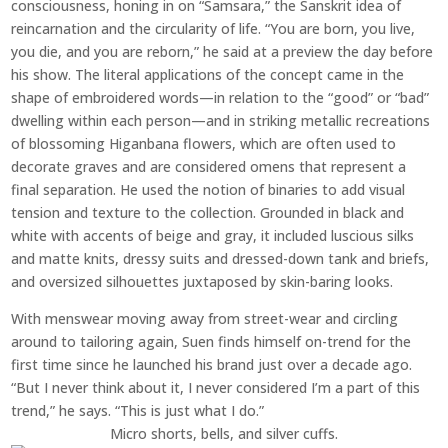
consciousness, honing in on “Samsara,” the Sanskrit idea of
reincarnation and the circularity of life. “You are born, you live,
you die, and you are reborn,” he said at a preview the day before
his show. The literal applications of the concept came in the
shape of embroidered words—in relation to the “good” or “bad”
dwelling within each person—and in striking metallic recreations
of blossoming Higanbana flowers, which are often used to
decorate graves and are considered omens that represent a
final separation. He used the notion of binaries to add visual
tension and texture to the collection. Grounded in black and
white with accents of beige and gray, it included luscious silks
and matte knits, dressy suits and dressed-down tank and briefs,
and oversized silhouettes juxtaposed by skin-baring looks.
With menswear moving away from street-wear and circling
around to tailoring again, Suen finds himself on-trend for the
first time since he launched his brand just over a decade ago.
“But I never think about it, I never considered I’m a part of this
trend,” he says. “This is just what I do.”
Micro shorts, bells, and silver cuffs.