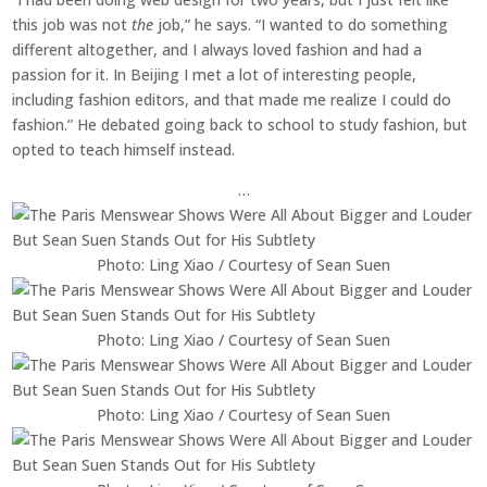
this job was not
the
job,” he says. “I wanted to do something
different altogether, and I always loved fashion and had a
passion for it. In Beijing I met a lot of interesting people,
including fashion editors, and that made me realize I could do
fashion.” He debated going back to school to study fashion, but
opted to teach himself instead.
…
Photo: Ling Xiao / Courtesy of Sean Suen
Photo: Ling Xiao / Courtesy of Sean Suen
Photo: Ling Xiao / Courtesy of Sean Suen