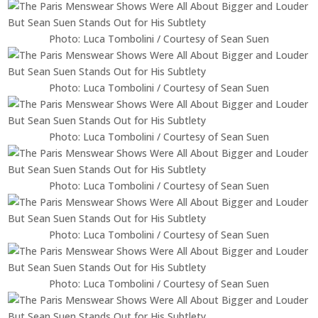
Photo: Luca Tombolini / Courtesy of Sean Suen
Photo: Luca Tombolini / Courtesy of Sean Suen
Photo: Luca Tombolini / Courtesy of Sean Suen
Photo: Luca Tombolini / Courtesy of Sean Suen
Photo: Luca Tombolini / Courtesy of Sean Suen
Photo: Luca Tombolini / Courtesy of Sean Suen