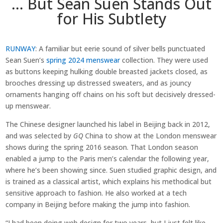
… But Sean Suen Stands Out
for His Subtlety
RUNWAY
: A familiar but eerie sound of silver bells punctuated
Sean Suen’s
spring 2024 menswear
collection. They were used
as buttons keeping hulking double breasted jackets closed, as
brooches dressing up distressed sweaters, and as jouncy
ornaments hanging off chains on his soft but decisively dressed-
up menswear.
The Chinese designer launched his label in Beijing back in 2012,
and was selected by
GQ
China to show at the London menswear
shows during the spring 2016 season. That London season
enabled a jump to the Paris men’s calendar the following year,
where he’s been showing since. Suen studied graphic design, and
is trained as a classical artist, which explains his methodical but
sensitive approach to fashion. He also worked at a tech
company in Beijing before making the jump into fashion.
“I had been doing web design for two years, but I just felt like