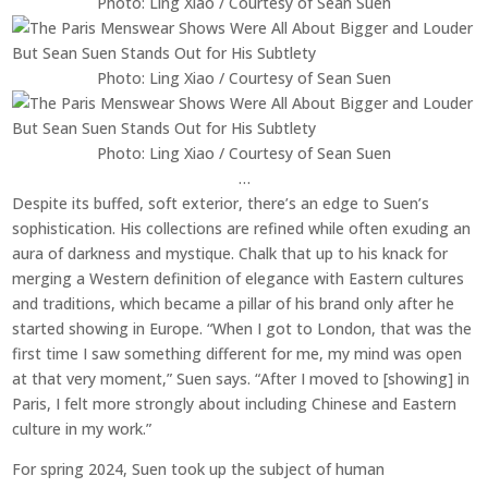
Photo: Ling Xiao / Courtesy of Sean Suen
Photo: Ling Xiao / Courtesy of Sean Suen
Photo: Ling Xiao / Courtesy of Sean Suen
…
Despite its buffed, soft exterior, there’s an edge to Suen’s
sophistication. His collections are refined while often exuding an
aura of darkness and mystique. Chalk that up to his knack for
merging a Western definition of elegance with Eastern cultures
and traditions, which became a pillar of his brand only after he
started showing in Europe. “When I got to London, that was the
first time I saw something different for me, my mind was open
at that very moment,” Suen says. “After I moved to [showing] in
Paris, I felt more strongly about including Chinese and Eastern
culture in my work.”
For spring 2024, Suen took up the subject of human