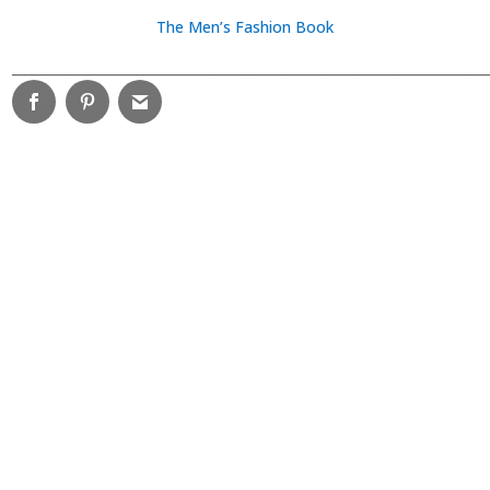
The Men’s Fashion Book
________________________________________________________________________