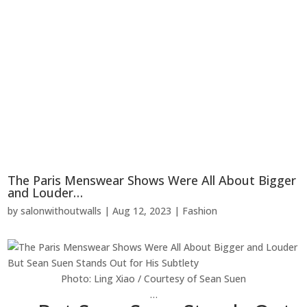
The Paris Menswear Shows Were All About Bigger
and Louder…
by
salonwithoutwalls
|
Aug 12, 2023
|
Fashion
Photo: Ling Xiao / Courtesy of Sean Suen
…