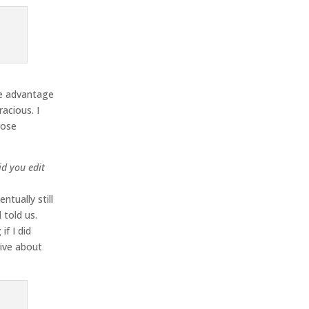
ke advantage
acious. I
hose
id you edit
tually still
 told us.
f I did
tive about