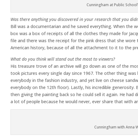
Cunningham at Public School
Was there anything you discovered in your research that you didn
Bill was a documentarian and he saved everything. When the wo
box was a box of receipts of all the clothes they made for Jac
file and there was the receipt for the pink dress that she wore t
American history, because of all the attachment to it to the pre
What do you think will stand out the most to viewers?
His treasure trove of an archive will go down as one of the mos
took pictures every single day since 1967. The other thing was
everybody in the fashion industry, and yet live on cheese sand
everybody on the 12th floor). Lastly, his incredible generosity
then giving the painting back so he could sell it again. He had 
a lot of people because he would never, ever share that with a
Cunningham with Anna W