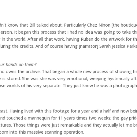
idn’t know that Bill talked about. Particularly Chez Ninon [the boutiq
rson. It began this process that I had no idea was going to take th
ng in the world. After all that work, having Ruben do the artwork for th
ring the credits. And of course having [narrator] Sarah Jessica Park
your hands on them?
ce, who owns the archive. That began a whole new process of showing h
 is stored. She was she was very emotional, weeping hysterically afte
hose worlds of his very separate. They just knew he was a photograph
 least. Having lived with this footage for a year and a half and now be
 hand touched a mannequin for 11 years times two weeks; the gay pri
ictures. Those things were just remarkable and they actually let me b
room into this massive scanning operation.