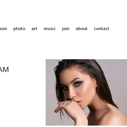
hion
photo
art
music
join
about
contact
HAM