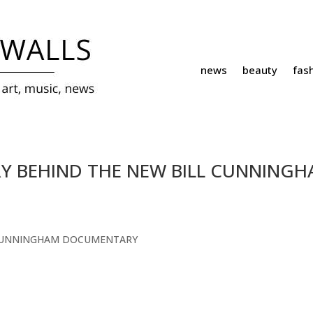
news
beauty
fas
RY BEHIND THE NEW BILL CUNNING
 CUNNINGHAM DOCUMENTARY