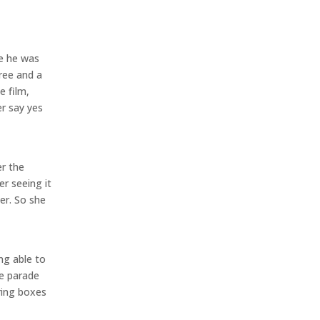
ue he was
ree and a
e film,
er say yes
er the
r seeing it
er. So she
ing able to
de parade
ring boxes