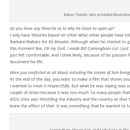
Ruben Toledo, who provided illustratio
Do you have any theories as to why he chose to open up?
I only have theories based on other what other people have told
Barbara Walters for
60 Minutes
. Although when he started to ge
this moment like,
Oh my God, I made Bill Cunningham cry! I just 
just felt comfortable. And I think likely, because of his passio
document his life.
Were you conflicted at all about including the scenes of him bein
At the end of the day, you want to make a film that shows your ch
I wanted to treat it respectfully. But what he was saying was s
couple of times because it was too much. So many people that
AIDS crisis was throttling the industry and the country at that t
knew the effect of that. It was something that he wanted to ta
Cunningham, Steven Gan, and Lady Gaga at The 