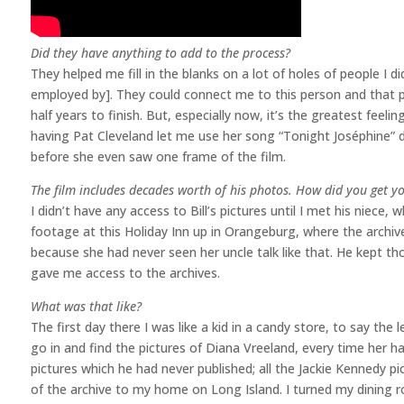
Did they have anything to add to the process?
They helped me fill in the blanks on a lot of holes of people I d
employed by]. They could connect me to this person and that pe
half years to finish. But, especially now, it’s the greatest feeli
having Pat Cleveland let me use her song “Tonight Joséphine” du
before she even saw one frame of the film.
The film includes decades worth of his photos. How did you get 
I didn’t have any access to Bill’s pictures until I met his nie
footage at this Holiday Inn up in Orangeburg, where the archive
because she had never seen her uncle talk like that. He kept t
gave me access to the archives.
What was that like?
The first day there I was like a kid in a candy store, to say the
go in and find the pictures of Diana Vreeland, every time her
pictures which he had never published; all the Jackie Kennedy p
of the archive to my home on Long Island. I turned my dining 