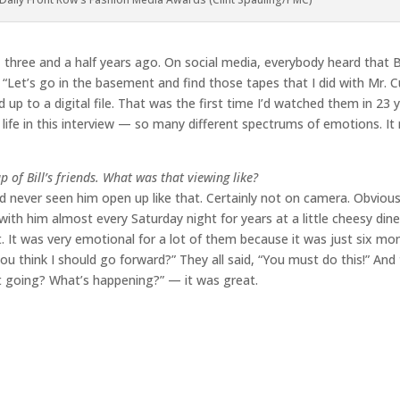
d, three and a half years ago. On social media, everybody heard that 
n, “Let’s go in the basement and find those tapes that I did with Mr.
p to a digital file. That was the first time I’d watched them in 23 y
 life in this interview — so many different spectrums of emotions. It r
p of Bill’s friends. What was that viewing like?
d never seen him open up like that. Certainly not on camera. Obvious
ith him almost every Saturday night for years at a little cheesy dine
t. It was very emotional for a lot of them because it was just six mon
 think I should go forward?” They all said, “You must do this!” And
it going? What’s happening?” — it was great.