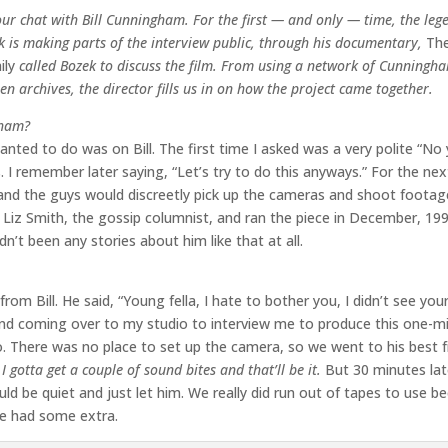
our chat with Bill Cunningham. For the first — and only — time, the leg
is making parts of the interview public, through his documentary,
The
ily
called Bozek to discuss the film. From using a network of Cunningha
een archives, the director fills us in on how the project came together.
gham?
wanted to do was on Bill. The first time I asked was a very polite “No 
s. I remember later saying, “Let’s try to do this anyways.” For the ne
, and the guys would discreetly pick up the cameras and shoot footag
 Liz Smith, the gossip columnist, and ran the piece in December, 199
dn’t been any stories about him like that at all.
m Bill. He said, “Young fella, I hate to bother you, I didn’t see your 
ind coming over to my studio to interview me to produce this one-m
o. There was no place to set up the camera, so we went to his best f
I gotta get a couple of sound bites and that’ll be it.
But 30 minutes lat
uld be quiet and just let him. We really did run out of tapes to use b
we had some extra.