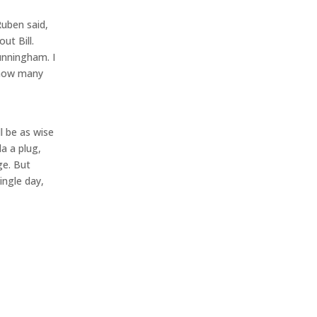
Ruben said,
ut Bill.
Cunningham. I
 how many
l be as wise
a a plug,
ge. But
ingle day,