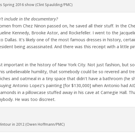
’s Spring 2016 show (Clint Spaulding/PMC)
’t include in the documentary?
men from Chez Ninon passed on, he saved all their stuff. In the Ch
queline Kennedy, Brooke Astor, and Rockefeller. I went to the Jacque
o Dallas. It’s likely one of the most famous dresses in history, certain
sident being assassinated. And there was this receipt with a little pi
t important in the history of New York City. Not just fashion, but so
 his unbelievable humility, that somebody could be so revered and tr
wiches and oatmeal in a tiny space that didn’t have a bathroom (he s
. Buying Antonio Lopez’s painting [for $130,000] when Antonio had AI
diamonds in a pillowcase stuffed away in his cave at Carnegie Hall. Th
nybody. He was too discreet.
intour in 2012 (Owen Hoffmann/PMC)