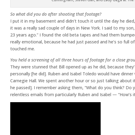
So what did you do after shooting that footage?
I put it in my basement and didn’t touch it until the day he die
it was a really sad couple of days in New York. I said to my so
23 years ago.” I found the old beta tapes and had them bumped u
really emotional, because he had just passed and he’s so full of
touched me.
You held a screening of all three hours of footage for a close grou
They were stunned that Bill opened up as he did, because they’
personally [he did]. Ruben and Isabel Toledo would have dinner w
Carnegie Hall. We spent another hour or so just talking about i
he passed]. I remember asking them, “What do you think? Do you
relentless emails from particularly Ruben and Isabel — “How’s 