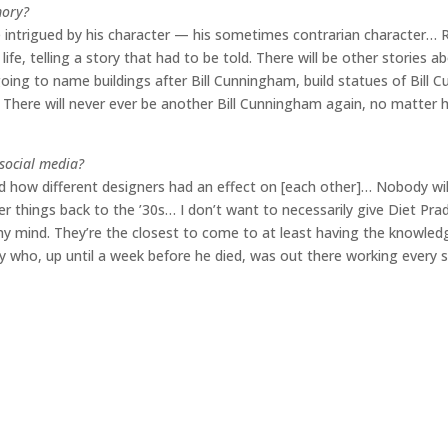
mory?
 intrigued by his character — his sometimes contrarian character… 
life, telling a story that had to be told. There will be other stories abo
 going to name buildings after Bill Cunningham, build statues of Bill 
. There will never ever be another Bill Cunningham again, no matter
social media?
 how different designers had an effect on [each other]… Nobody wil
er things back to the ’30s… I don’t want to necessarily give Diet Prad
y mind. They’re the closest to come to at least having the knowled
uy who, up until a week before he died, was out there working every s