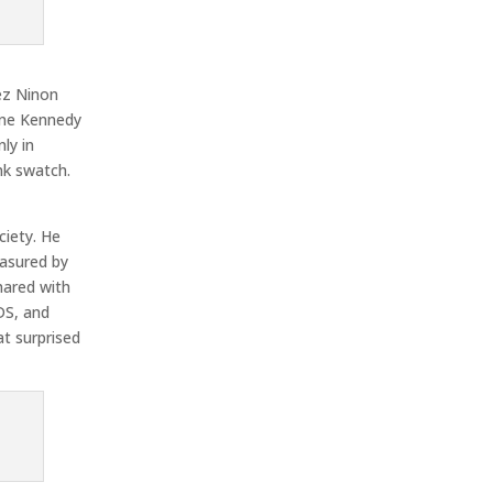
ez Ninon
line Kennedy
ly in
nk swatch.
ciety. He
easured by
hared with
DS, and
at surprised