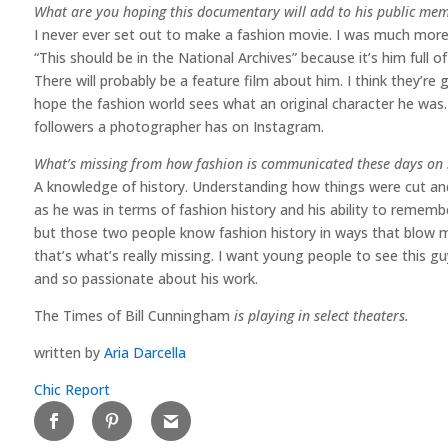
What are you hoping this documentary will add to his public me
I never ever set out to make a fashion movie. I was much more
“This should be in the National Archives” because it’s him full of 
There will probably be a feature film about him. I think they’re
hope the fashion world sees what an original character he was
followers a photographer has on Instagram.
What’s missing from how fashion is communicated these days on 
A knowledge of history. Understanding how things were cut and
as he was in terms of fashion history and his ability to rememb
but those two people know fashion history in ways that blow m
that’s what’s really missing. I want young people to see this g
and so passionate about his work.
The Times of Bill Cunningham
is playing in select theaters.
written by
Aria Darcella
Chic Report