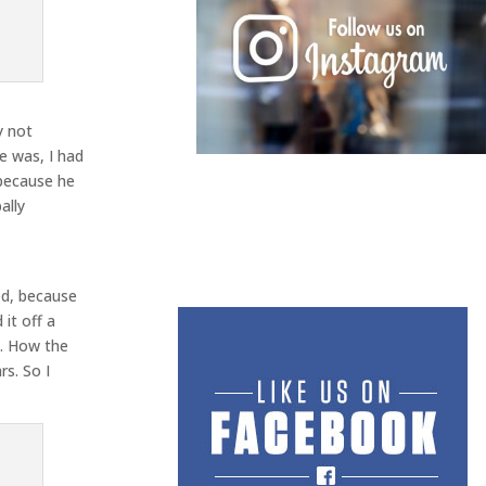
y not
e was, I had
 because he
ally
ted, because
it off a
t. How the
rs. So I