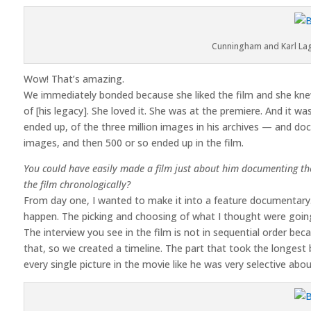
Cunningham and Karl Lag
Wow! That’s amazing.
We immediately bonded because she liked the film and she kne
of [his legacy]. She loved it. She was at the premiere. And it wa
ended up, of the three million images in his archives — and d
images, and then 500 or so ended up in the film.
You could have easily made a film just about him documenting the
the film chronologically?
From day one, I wanted to make it into a feature documentary. I
happen. The picking and choosing of what I thought were going t
The interview you see in the film is not in sequential order bec
that, so we created a timeline. The part that took the longest b
every single picture in the movie like he was very selective ab