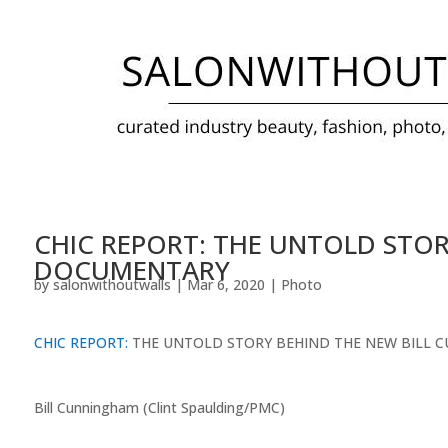
CHIC REPORT: THE UNTOLD STO
DOCUMENTARY
by
salonwithoutwalls
|
Mar 6, 2020
|
Photo
CHIC REPORT:
THE UNTOLD STORY BEHIND THE NEW BILL
Bill Cunningham (Clint Spaulding/PMC)