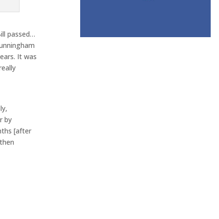
Bill passed…
 Cunningham
ears. It was
eally
ly,
r by
ths [after
 then