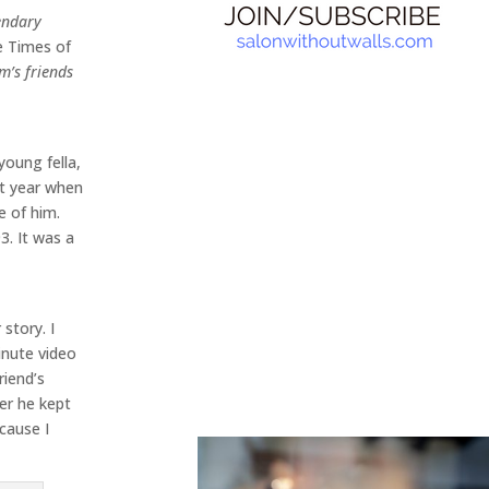
endary
 Times of
m’s friends
young fella,
xt year when
e of him.
3. It was a
story. I
inute video
riend’s
er he kept
ecause I