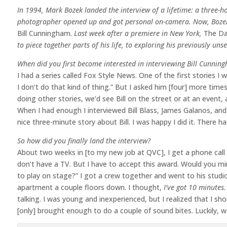
In 1994, Mark Bozek landed the interview of a lifetime: a three-h
photographer opened up and got personal on-camera. Now, Bozek 
Bill Cunningham.
Last week after a premiere in New York,
The Da
to piece together parts of his life, to exploring his previously uns
When did you first become interested in interviewing Bill Cunnin
I had a series called Fox Style News. One of the first stories I 
I don’t do that kind of thing.” But I asked him [four] more time
doing other stories, we’d see Bill on the street or at an event
When I had enough I interviewed Bill Blass, James Galanos, and
nice three-minute story about Bill. I was happy I did it. There ha
So how did you finally land the interview?
About two weeks in [to my new job at QVC], I get a phone call fro
don’t have a TV. But I have to accept this award. Would you m
to play on stage?” I got a crew together and went to his studi
apartment a couple floors down. I thought,
I’ve got 10 minutes. 
talking. I was young and inexperienced, but I realized that I sho
[only] brought enough to do a couple of sound bites. Luckily, 