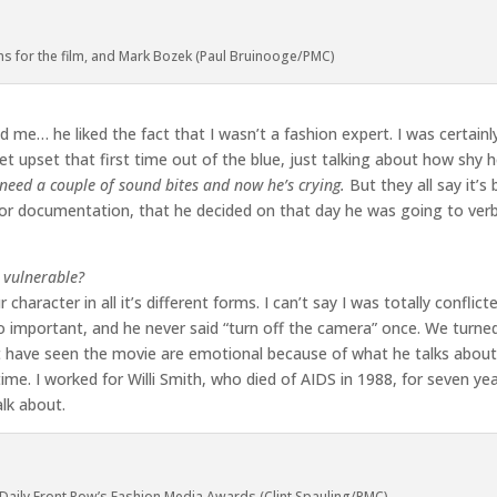
ns for the film, and Mark Bozek (Paul Bruinooge/PMC)
 me… he liked the fact that I wasn’t a fashion expert. I was certainl
t upset that first time out of the blue, just talking about how shy h
need a couple of sound bites and now he’s crying.
But they all say it’s
n for documentation, that he decided on that day he was going to verb
g vulnerable?
aracter in all it’s different forms. I can’t say I was totally conflic
o important, and he never said “turn off the camera” once. We turned 
 have seen the movie are emotional because of what he talks abou
ime. I worked for Willi Smith, who died of AIDS in 1988, for seven yea
lk about.
Daily Front Row’s Fashion Media Awards (Clint Spauling/PMC)