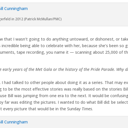
erfeld in 2012 (Patrick McMullan/PMC)
w that I wasn’t going to do anything untoward, or dishonest, or ta
s incredible being able to celebrate with her, because she’s been so gr
ocuments, tape recording, you name it — scanning about 25,000 of t
 early years of the Met Gala or the history of the Pride Parade. Why d
 had talked to other people about doing it as a series. That may even
o be the most effective stories was really based on the stories Bill
ause Bill was jumping from one era to the next. It would be confusing i
y far was editing the pictures. I wanted to do what Bill did: be selec
out every picture that would be in the Sunday
Times
.