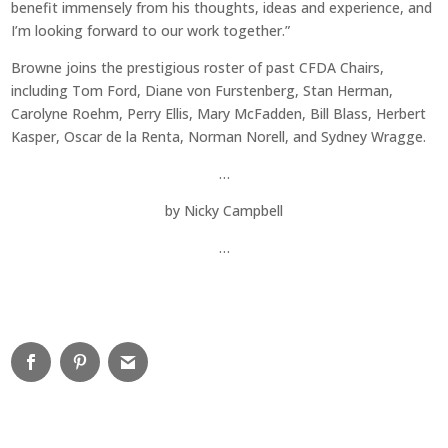
benefit immensely from his thoughts, ideas and experience, and
I’m looking forward to our work together.”
Browne joins the prestigious roster of past CFDA Chairs,
including Tom Ford, Diane von Furstenberg, Stan Herman,
Carolyne Roehm, Perry Ellis, Mary McFadden, Bill Blass, Herbert
Kasper, Oscar de la Renta, Norman Norell, and Sydney Wragge.
…
by
Nicky Campbell
…