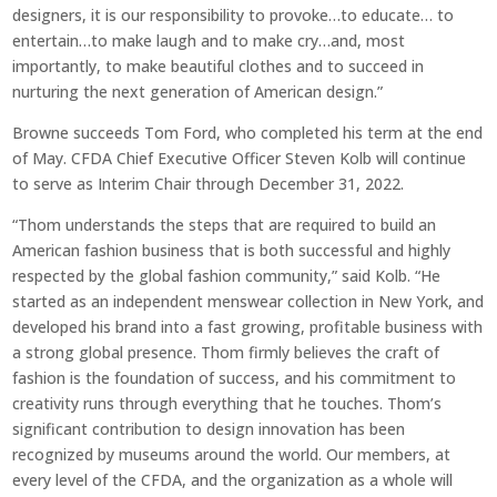
designers, it is our responsibility to provoke…to educate… to
entertain…to make laugh and to make cry…and, most
importantly, to make beautiful clothes and to succeed in
nurturing the next generation of American design.”
Browne succeeds Tom Ford, who completed his term at the end
of May. CFDA Chief Executive Officer Steven Kolb will continue
to serve as Interim Chair through December 31, 2022.
“Thom understands the steps that are required to build an
American fashion business that is both successful and highly
respected by the global fashion community,” said Kolb. “He
started as an independent menswear collection in New York, and
developed his brand into a fast growing, profitable business with
a strong global presence. Thom firmly believes the craft of
fashion is the foundation of success, and his commitment to
creativity runs through everything that he touches. Thom’s
significant contribution to design innovation has been
recognized by museums around the world. Our members, at
every level of the CFDA, and the organization as a whole will