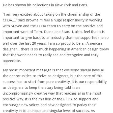
He has shown his collections in New York and Paris.
“I am very excited about taking on the chairmanship of the
CFDA…,” said Browne. “I feel a huge responsibility in working
with Steven and the CFDA team to carry on the positive and
important work of Tom, Diane and Stan. I, also, feel that it is
important to give back to an industry that has supported me so
well over the last 20 years. I am so proud to be an American
designer… there is so much happening in American design today
that the world needs to really see and recognize and truly
appreciate.
My most important message is that everyone should have all
the opportunities to thrive as designers, but the core of this
success has to start from pure creativity. It is our responsibility
as designers to keep the story being told in an
uncompromisingly creative way that reaches all in the most
positive way. It is the mission of the CFDA to support and
encourage new voices and new designers to parlay their
creativity in to a unique and singular level of success. As