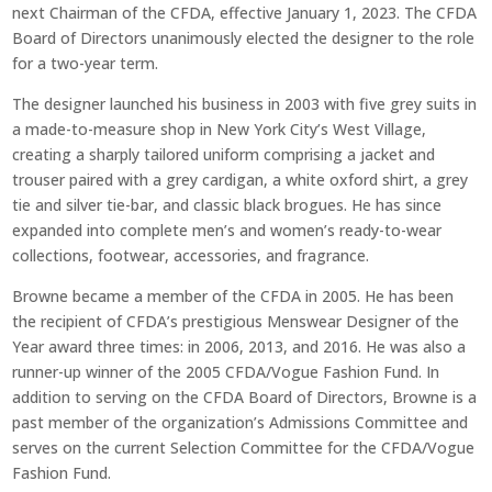
next Chairman of the CFDA, effective January 1, 2023. The CFDA
Board of Directors unanimously elected the designer to the role
for a two-year term.
The designer launched his business in 2003 with five grey suits in
a made-to-measure shop in New York City’s West Village,
creating a sharply tailored uniform comprising a jacket and
trouser paired with a grey cardigan, a white oxford shirt, a grey
tie and silver tie-bar, and classic black brogues. He has since
expanded into complete men’s and women’s ready-to-wear
collections, footwear, accessories, and fragrance.
Browne became a member of the CFDA in 2005. He has been
the recipient of CFDA’s prestigious Menswear Designer of the
Year award three times: in 2006, 2013, and 2016. He was also a
runner-up winner of the 2005 CFDA/Vogue Fashion Fund. In
addition to serving on the CFDA Board of Directors, Browne is a
past member of the organization’s Admissions Committee and
serves on the current Selection Committee for the CFDA/Vogue
Fashion Fund.