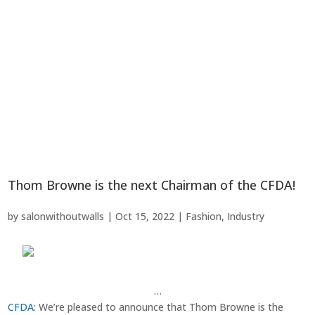
Thom Browne is the next Chairman of the CFDA!
by
salonwithoutwalls
|
Oct 15, 2022
|
Fashion
,
Industry
…
CFDA
: We’re pleased to announce that Thom Browne is the