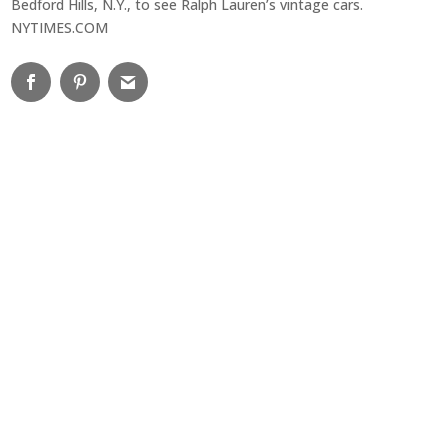
Bedford Hills, N.Y., to see Ralph Lauren’s vintage cars.
NYTIMES.COM