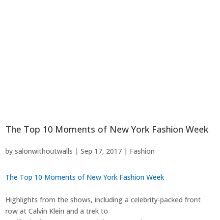
The Top 10 Moments of New York Fashion Week
by
salonwithoutwalls
|
Sep 17, 2017
|
Fashion
The Top 10 Moments of New York Fashion Week
Highlights from the shows, including a celebrity-packed front
row at Calvin Klein and a trek to