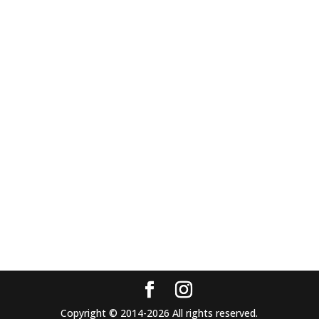
Copyright © 2014-2026 All rights reserved.