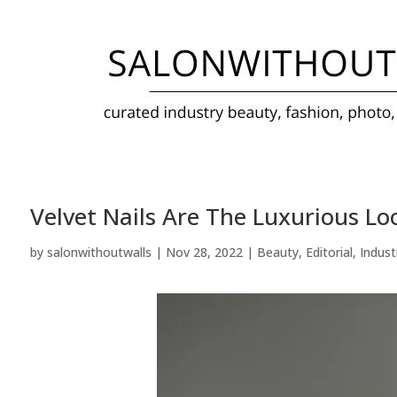
Velvet Nails Are The Luxurious L
by
salonwithoutwalls
|
Nov 28, 2022
|
Beauty
,
Editorial
,
Indust