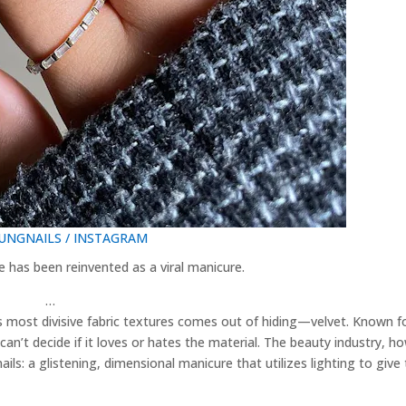
NGNAILS / INSTAGRAM
e has been reinvented as a viral manicure.
…
’s most divisive fabric textures comes out of hiding—velvet. Known fo
can’t decide if it loves or hates the material. The beauty industry, h
ails: a glistening, dimensional manicure that utilizes lighting to give
…