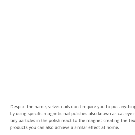
…
Despite the name, velvet nails don’t require you to put anything 
by using specific magnetic nail polishes also known as cat eye 
tiny particles in the polish react to the magnet creating the te
products you can also achieve a similar effect at home.