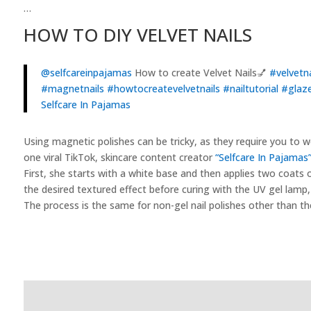
…
HOW TO DIY VELVET NAILS
@selfcareinpajamas
How to create Velvet Nails💅
#velvetna
#magnetnails
#howtocreatevelvetnails
#nailtutorial
#glaze
Selfcare In Pajamas
Using magnetic polishes can be tricky, as they require you to wo
one viral TikTok, skincare content creator
“Selfcare In Pajamas
First, she starts with a white base and then applies two coats o
the desired textured effect before curing with the UV gel lamp, 
The process is the same for non-gel nail polishes other than th