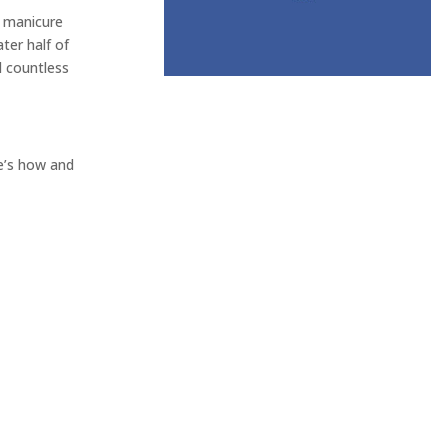
e manicure
ter half of
d countless
re’s how and