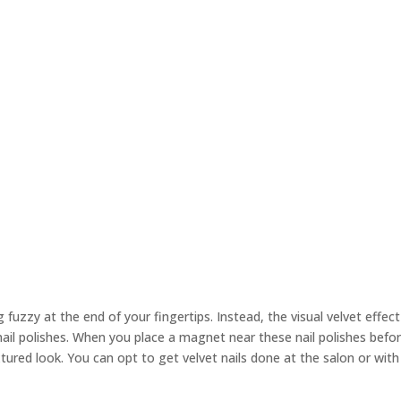
fuzzy at the end of your fingertips. Instead, the visual velvet effect
nail polishes. When you place a magnet near these nail polishes befor
xtured look. You can opt to get velvet nails done at the salon or with