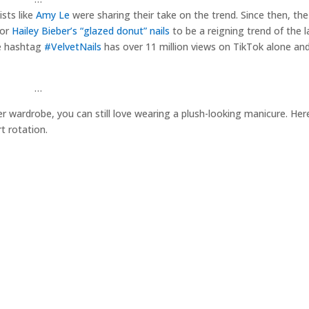
ists like
Amy Le
were sharing their take on the trend. Since then, th
for
Hailey Bieber’s “glazed donut” nails
to be a reigning trend of the la
he hashtag
#VelvetNails
has over 11 million views on TikTok alone an
…
ter wardrobe, you can still love wearing a plush-looking manicure. He
t rotation.