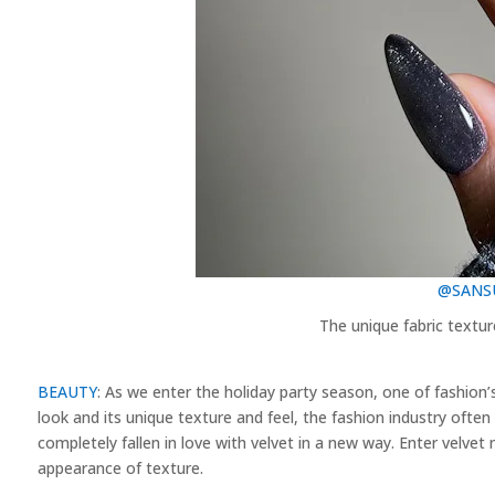
@SANSU
The unique fabric textur
BEAUTY
: As we enter the holiday party season, one of fashion
look and its unique texture and feel, the fashion industry often 
completely fallen in love with velvet in a new way. Enter velvet n
appearance of texture.