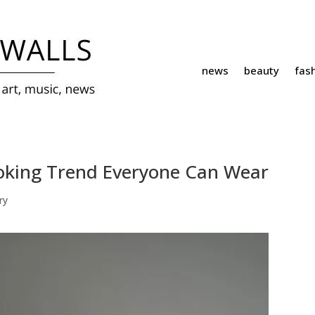
news
beauty
fas
ooking Trend Everyone Can Wear
ry