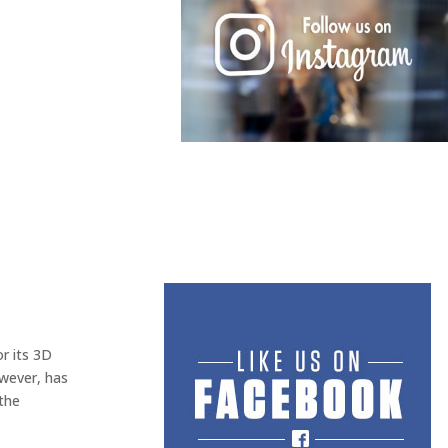
r its 3D
owever, has
 the