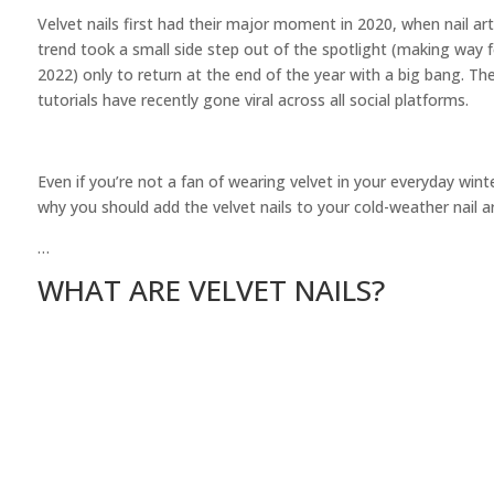
Velvet nails first had their major moment in 2020, when nail art
trend took a small side step out of the spotlight (making way 
2022) only to return at the end of the year with a big bang. T
tutorials have recently gone viral across all social platforms.
Even if you’re not a fan of wearing velvet in your everyday win
why you should add the velvet nails to your cold-weather nail ar
…
WHAT ARE VELVET NAILS?