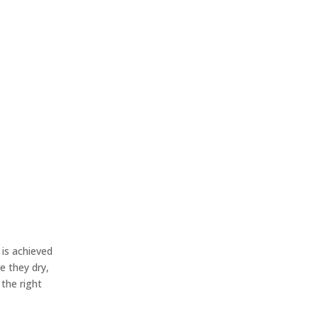
 is achieved
e they dry,
 the right