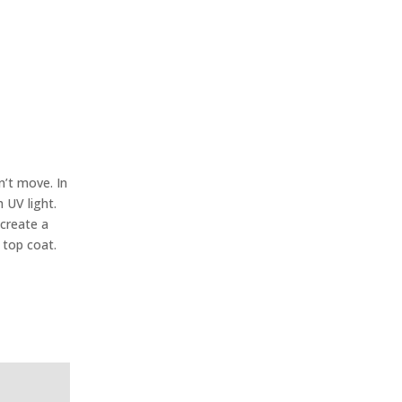
n’t move. In
 UV light.
 create a
 top coat.