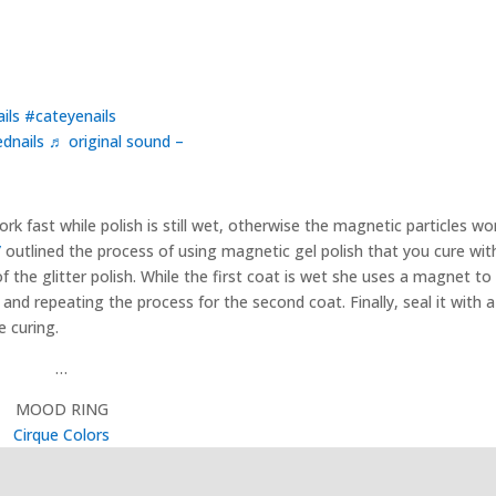
ils
#cateyenails
dnails
♬ original sound –
rk fast while polish is still wet, otherwise the magnetic particles wo
”
outlined the process of using magnetic gel polish that you cure with
f the glitter polish. While the first coat is wet she uses a magnet to
and repeating the process for the second coat. Finally, seal it with a
e curing.
…
MOOD RING
Cirque Colors