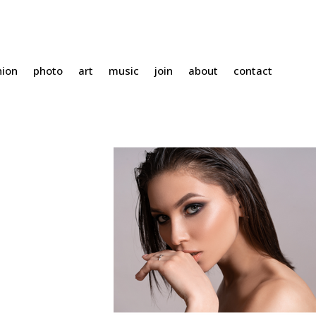
hion
photo
art
music
join
about
contact