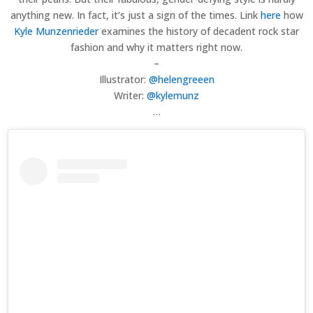
anything new. In fact, it’s just a sign of the times. Link
here
how
Kyle Munzenrieder
examines the history of decadent rock star
fashion and why it matters right now.
–
Illustrator:
@helengreeen
Writer:
@kylemunz
…