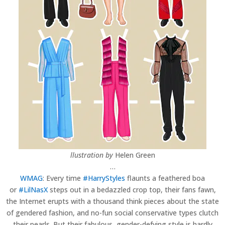
llustration by
Helen Green
…
WMAG
: Every time
#HarryStyles
flaunts a feathered boa
or
#LilNasX
steps out in a bedazzled crop top, their fans fawn,
the Internet erupts with a thousand think pieces about the state
of gendered fashion, and no-fun social conservative types clutch
their pearls. But their fabulous, gender-defying style is hardly