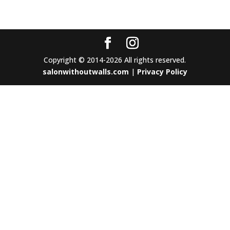
Copyright © 2014-2026 All rights reserved.
salonwithoutwalls.com
|
Privacy Policy