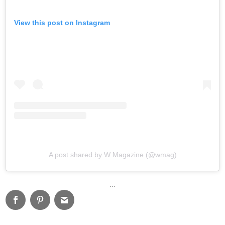
View this post on Instagram
A post shared by W Magazine (@wmag)
…