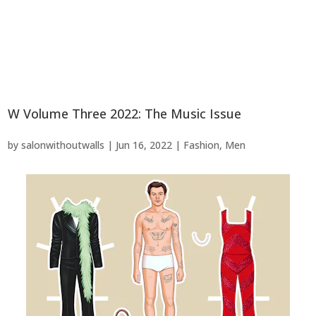
W Volume Three 2022: The Music Issue
by
salonwithoutwalls
|
Jun 16, 2022
|
Fashion
,
Men