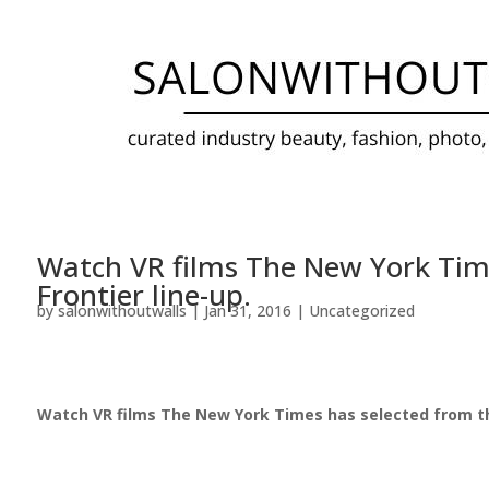
Watch VR films The New York Time
Frontier line-up.
by
salonwithoutwalls
|
Jan 31, 2016
|
Uncategorized
Watch VR films The New York Times has selected from the