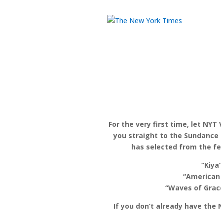
For the very first time, let NYT
you straight to the Sundance 
has selected from the fes
“Kiya
“American
“Waves of Grace
If you don’t already have the