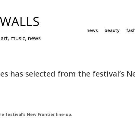
news
beauty
fas
s has selected from the festival’s 
 festival’s New Frontier line-up.