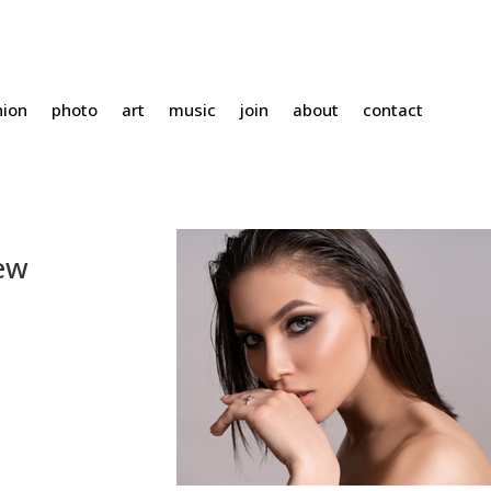
hion
photo
art
music
join
about
contact
New