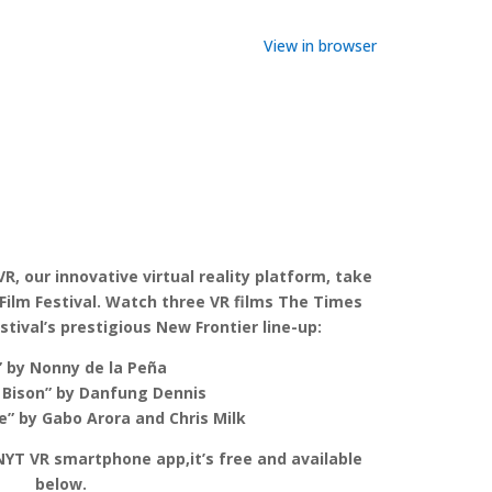
View in browser
 VR, our innovative virtual reality platform, take
Film Festival. Watch three VR films The Times
tival’s prestigious New Frontier line-up:
” by Nonny de la Peña
 Bison” by Danfung Dennis
” by Gabo Arora and Chris Milk
 NYT VR smartphone app,it’s free and available
below.