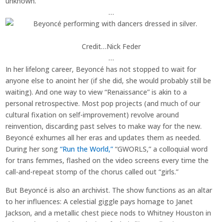
unknown.
…
Credit…
Nick Feder
…
In her lifelong career, Beyoncé has not stopped to wait for
anyone else to anoint her (if she did, she would probably still be
waiting). And one way to view “Renaissance” is akin to a
personal retrospective. Most pop projects (and much of our
cultural fixation on self-improvement) revolve around
reinvention, discarding past selves to make way for the new.
Beyoncé exhumes all her eras and updates them as needed.
During her song
“Run the World,”
“GWORLS,” a colloquial word
for trans femmes, flashed on the video screens every time the
call-and-repeat stomp of the chorus called out “girls.”
But Beyoncé is also an archivist. The show functions as an altar
to her influences: A celestial giggle pays homage to Janet
Jackson, and a metallic chest piece nods to Whitney Houston in