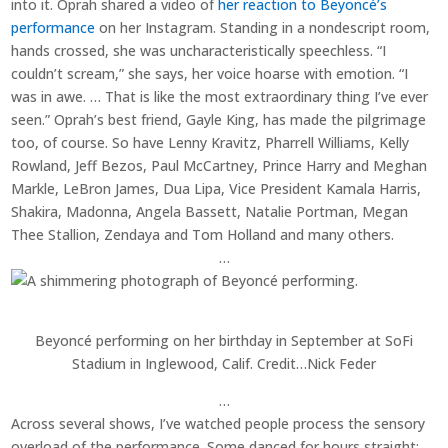
into it. Oprah shared a video of
her reaction to Beyoncé’s
performance
on her Instagram. Standing in a nondescript room,
hands crossed, she was uncharacteristically speechless. “I
couldn’t scream,” she says, her voice hoarse with emotion. “I
was in awe. … That is like the most extraordinary thing I’ve ever
seen.” Oprah’s best friend, Gayle King, has made the pilgrimage
too, of course. So have Lenny Kravitz, Pharrell Williams, Kelly
Rowland, Jeff Bezos, Paul McCartney, Prince Harry and Meghan
Markle, LeBron James, Dua Lipa, Vice President Kamala Harris,
Shakira, Madonna, Angela Bassett, Natalie Portman, Megan
Thee Stallion, Zendaya and Tom Holland and many others.
…
Beyoncé performing on her birthday in September at SoFi
Stadium in Inglewood, Calif.
Credit…
Nick Feder
…
Across several shows, I’ve watched people process the sensory
overload of the performance. Some danced for hours straight;