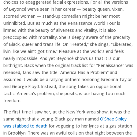
choices to exaggerated facial expressions. For all the versions
of Beyoncé we’ve seen in her career — beauty queen, vixen,
scorned women — stand-up comedian might be her most
uninhibited. But as much as the Renaissance World Tour is
limned with the beauty of aliveness and vitality, it is also
preoccupied with mortality. She is deeply aware of the precarity
of Black, queer and trans life. On “Heated,” she sings, “Liberated,
livin’ like we ain’t got time.” Pleasure at the world’s end feels
nearly impossible. And yet Beyoncé shows us that it is our
birthright. Back when the original track list for “Renaissance” was
released, fans saw the title “America Has a Problem” and
assumed it would be a rallying anthem honoring Breonna Taylor
and George Floyd. Instead, the song takes an oppositional
tactic. America’s problem, she posits, is our having too much
freedom.
The first time I saw her, at the New York-area show, it was the
same night that a young Black gay man named
O’Shae Sibley
was stabbed to death
for vogueing to her lyrics at a gas station
in Brooklyn. There was an awful collision that night between the