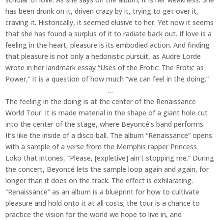
has been drunk on it, driven crazy by it, trying to get over it,
craving it. Historically, it seemed elusive to her. Yet now it seems
that she has found a surplus of it to radiate back out. If love is a
feeling in the heart, pleasure is its embodied action. And finding
that pleasure is not only a hedonistic pursuit, as Audre Lorde
wrote in her landmark essay “Uses of the Erotic: The Erotic as
Power,” it is a question of how much “we can feel in the doing.”
…
The feeling in the doing is at the center of the Renaissance
World Tour. It is made material in the shape of a giant hole cut
into the center of the stage, where Beyoncé’s band performs.
It’s like the inside of a disco ball. The album “Renaissance” opens
with a sample of a verse from the Memphis rapper Princess
Loko that intones, “Please, [expletive] ain’t stopping me.” During
the concert, Beyoncé lets the sample loop again and again, for
longer than it does on the track. The effect is exhilarating.
“Renaissance” as an album is a blueprint for how to cultivate
pleasure and hold onto it at all costs; the tour is a chance to
practice the vision for the world we hope to live in, and