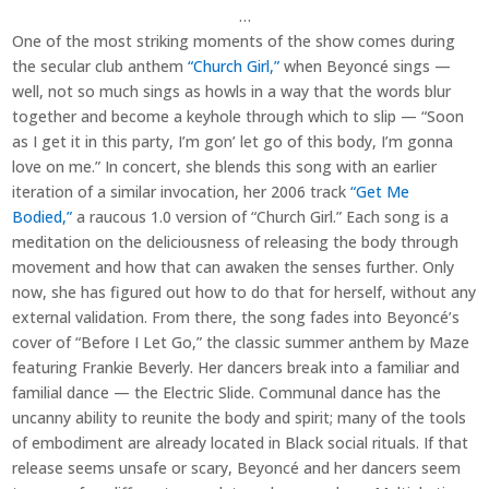
…
One of the most striking moments of the show comes during
the secular club anthem
“Church Girl,”
when Beyoncé sings —
well, not so much sings as howls in a way that the words blur
together and become a keyhole through which to slip — “Soon
as I get it in this party, I’m gon’ let go of this body, I’m gonna
love on me.” In concert, she blends this song with an earlier
iteration of a similar invocation, her 2006 track
“Get Me
Bodied,”
a raucous 1.0 version of “Church Girl.” Each song is a
meditation on the deliciousness of releasing the body through
movement and how that can awaken the senses further. Only
now, she has figured out how to do that for herself, without any
external validation. From there, the song fades into Beyoncé’s
cover of “Before I Let Go,” the classic summer anthem by Maze
featuring Frankie Beverly. Her dancers break into a familiar and
familial dance — the Electric Slide. Communal dance has the
uncanny ability to reunite the body and spirit; many of the tools
of embodiment are already located in Black social rituals. If that
release seems unsafe or scary, Beyoncé and her dancers seem