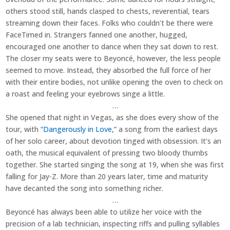
others stood still, hands clasped to chests, reverential, tears
streaming down their faces. Folks who couldn’t be there were
FaceTimed in. Strangers fanned one another, hugged,
encouraged one another to dance when they sat down to rest.
The closer my seats were to Beyoncé, however, the less people
seemed to move. Instead, they absorbed the full force of her
with their entire bodies, not unlike opening the oven to check on
a roast and feeling your eyebrows singe a little.
…
She opened that night in Vegas, as she does every show of the
tour, with
“Dangerously in Love,”
a song from the earliest days
of her solo career, about devotion tinged with obsession. It’s an
oath, the musical equivalent of pressing two bloody thumbs
together. She started singing the song at 19, when she was first
falling for Jay-Z. More than 20 years later, time and maturity
have decanted the song into something richer.
…
Beyoncé has always been able to utilize her voice with the
precision of a lab technician, inspecting riffs and pulling syllables