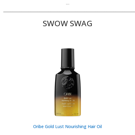
…
________________________________________________________________________
SWOW SWAG
Oribe Gold Lust Nourishing Hair Oil