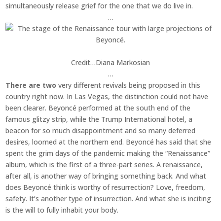
simultaneously release grief for the one that we do live in.
…
Credit…
Diana Markosian
…
There are two
very different revivals being proposed in this
country right now. In Las Vegas, the distinction could not have
been clearer. Beyoncé performed at the south end of the
famous glitzy strip, while the Trump International hotel, a
beacon for so much disappointment and so many deferred
desires, loomed at the northern end. Beyoncé has said that she
spent the grim days of the pandemic making the “Renaissance”
album, which is the first of a three-part series. A renaissance,
after all, is another way of bringing something back. And what
does Beyoncé think is worthy of resurrection? Love, freedom,
safety. It’s another type of insurrection. And what she is inciting
is the will to fully inhabit your body.