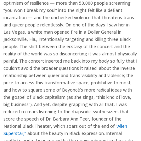
optimism of resilience — more than 50,000 people screaming
“you won’t break my soul” into the night felt like a defiant
incantation — and the unchecked violence that threatens trans
and queer people relentlessly. On one of the days I saw her in
Las Vegas, a white man opened fire in a Dollar General in
Jacksonville, Fla., intentionally targeting and killing three Black
people. The shift between the ecstasy of the concert and the
reality of the world was so disconcerting it was almost physically
painful. The concert inserted me back into my body so fully that I
couldn’t avoid the broader questions it raised: about the inverse
relationship between queer and trans visibility and violence; the
price to access this transformative space, prohibitive to most;
and how to square some of Beyoncé’s more radical ideas with
the gospel of Black capitalism (as she sings, “this kind of love,
big business”). And yet, despite grappling with all that, I was
reduced to tears listening to the rhapsodic synthesizers that
score the speech of Dr. Barbara Ann Teer, founder of the
National Black Theater, which soars out of the end of
“Alien
Superstar,”
about the beauty in Black expression. Internal
conflicts aside, I was moved by the power inherent in the scale