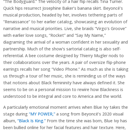
“The Bodyguard.” The velocity of a hair flip recalls Tina Turner.
Quick hips resurrect Josephine Baker’s banana skirt. Beyoncé’s
musical production, headed by her, involves tethering parts of
“Renaissance” to her earlier catalog, showcasing an evolution of
narrative and musical priorities. Live, she braids “Virgo’s Groove”
with earlier love songs, “Rocket” and “Say My Name,”
diagraming the arrival of a woman confident in her sexuality and
partnership. Much of the show’s sartorial catalog is also self-
referential. A bee costume designed by Thierry Mugler nods to
their collaborations over the years. A pair of oversize flip-phone
earrings recalls her song “Video Phone.” As much as she is taking
us through a tour of her music, she is reminding us of the ways
that notions about Black femininity have always defined it. She
seems to be on a personal mission to rewire how Blackness is
understood to be integral and core to America and the world.
A particularly emotional moment arrives when Blue Ivy takes the
stage during
“MY POWER,”
a song from Beyoncé’s 2020 visual
album,
“Black Is King.”
From the time she was born, Blue Ivy has
been bullied online for her facial features and hair texture. Here,