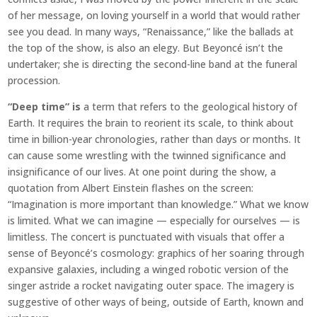
of her message, on loving yourself in a world that would rather
see you dead. In many ways, “Renaissance,” like the ballads at
the top of the show, is also an elegy. But Beyoncé isn’t the
undertaker; she is directing the second-line band at the funeral
procession.
“Deep time” is
a term that refers to the geological history of
Earth. It requires the brain to reorient its scale, to think about
time in billion-year chronologies, rather than days or months. It
can cause some wrestling with the twinned significance and
insignificance of our lives. At one point during the show, a
quotation from Albert Einstein flashes on the screen:
“Imagination is more important than knowledge.” What we know
is limited. What we can imagine — especially for ourselves — is
limitless. The concert is punctuated with visuals that offer a
sense of Beyoncé’s cosmology: graphics of her soaring through
expansive galaxies, including a winged robotic version of the
singer astride a rocket navigating outer space. The imagery is
suggestive of other ways of being, outside of Earth, known and