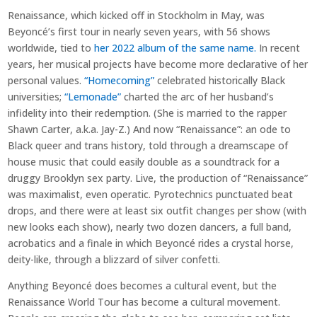
Renaissance, which kicked off in Stockholm in May, was
Beyoncé’s first tour in nearly seven years, with 56 shows
worldwide, tied to
her 2022 album of the same name.
In recent
years, her musical projects have become more declarative of her
personal values.
“Homecoming”
celebrated historically Black
universities;
“Lemonade”
charted the arc of her husband’s
infidelity into their redemption. (She is married to the rapper
Shawn Carter, a.k.a. Jay-Z.) And now “Renaissance”: an ode to
Black queer and trans history, told through a dreamscape of
house music that could easily double as a soundtrack for a
druggy Brooklyn sex party. Live, the production of “Renaissance”
was maximalist, even operatic. Pyrotechnics punctuated beat
drops, and there were at least six outfit changes per show (with
new looks each show), nearly two dozen dancers, a full band,
acrobatics and a finale in which Beyoncé rides a crystal horse,
deity-like, through a blizzard of silver confetti.
Anything Beyoncé does becomes a cultural event, but the
Renaissance World Tour has become a cultural movement.