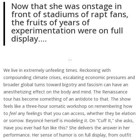
Now that she was onstage in
front of stadiums of rapt fans,
the fruits of years of
experimentation were on full
display….
…
We live in extremely unfeeling times. Reckoning with
compounding climate crises, escalating economic pressures and
broader global turns toward bigotry and fascism can have an
anesthetizing effect on the body and mind. The Renaissance
tour has become something of an antidote to that. The show
feels like a three-hour somatic workshop on remembering how
to
feel
any feelings that you can access, whether they be elation
or sorrow. Beyoncé herself is modeling it. On “Cuff It,” she asks,
Have you ever had fun like this? She delivers the answer in her
performance. Her sense of humor is on full display, from outfit