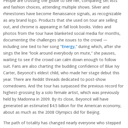
People are crossing the globe to see her, comparing set lists
and fashion choices, attending multiple shows. Silver and
rhinestones have become Renaissance signals, as recognizable
as any brand logo. Products that she used on tour are selling
out, and chrome is appearing in fall look books. Video and
photos from the tour have blanketed social media for months,
documenting the challenges she issues to the crowd —
including one tied to her song
“Energy,”
during which, after she
sings the line “look around everybody on mute,” she pauses,
waiting to see if the crowd can calm down enough to follow
suit. Fans are also charting the budding confidence of Blue Ivy
Carter, Beyoncé’s eldest child, who made her stage debut this
year. There are Reddit threads dedicated to post-show
comedowns. And the tour has surpassed the previous record for
highest-grossing by a solo female artist, which was previously
held by Madonna in 2009. By its close, Beyoncé will have
generated an estimated $4.5 billion for the American economy,
about as much as the 2008 Olympics did for Beijing.
The path of totality has changed nearly everyone who stepped