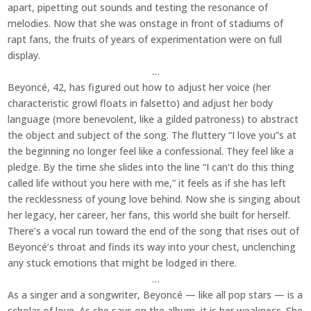
apart, pipetting out sounds and testing the resonance of
melodies. Now that she was onstage in front of stadiums of
rapt fans, the fruits of years of experimentation were on full
display.
…
Beyoncé, 42, has figured out how to adjust her voice (her
characteristic growl floats in falsetto) and adjust her body
language (more benevolent, like a gilded patroness) to abstract
the object and subject of the song. The fluttery “I love you”s at
the beginning no longer feel like a confessional. They feel like a
pledge. By the time she slides into the line “I can’t do this thing
called life without you here with me,” it feels as if she has left
the recklessness of young love behind. Now she is singing about
her legacy, her career, her fans, this world she built for herself.
There’s a vocal run toward the end of the song that rises out of
Beyoncé’s throat and finds its way into your chest, unclenching
any stuck emotions that might be lodged in there.
…
As a singer and a songwriter, Beyoncé — like all pop stars — is a
scholar of love. As she says on the album, it is her weakness. She