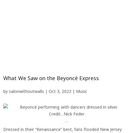
What We Saw on the Beyoncé Express
by
salonwithoutwalls
|
Oct 3, 2023
|
Music
Credit…
Nick Feder
…
Dressed in their “Renaissance” best, fans flooded New Jersey