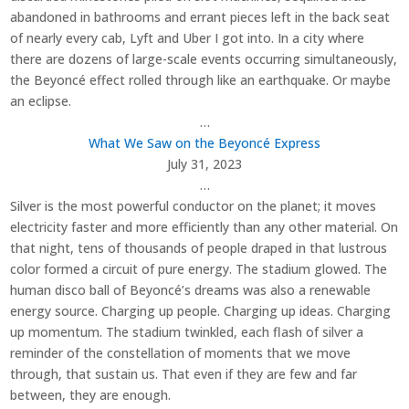
abandoned in bathrooms and errant pieces left in the back seat
of nearly every cab, Lyft and Uber I got into. In a city where
there are dozens of large-scale events occurring simultaneously,
the Beyoncé effect rolled through like an earthquake. Or maybe
an eclipse.
…
What We Saw on the Beyoncé Express
July 31, 2023
…
Silver is the most powerful conductor on the planet; it moves
electricity faster and more efficiently than any other material. On
that night, tens of thousands of people draped in that lustrous
color formed a circuit of pure energy. The stadium glowed. The
human disco ball of Beyoncé’s dreams was also a renewable
energy source. Charging up people. Charging up ideas. Charging
up momentum. The stadium twinkled, each flash of silver a
reminder of the constellation of moments that we move
through, that sustain us. That even if they are few and far
between, they are enough.