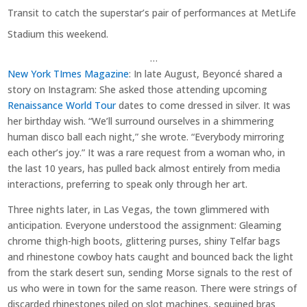
Transit to catch the superstar’s pair of performances at MetLife
Stadium this weekend.
…
New York TImes Magazine
: In late August, Beyoncé shared a
story on Instagram: She asked those attending upcoming
Renaissance World Tour
dates to come dressed in silver. It was
her birthday wish. “We’ll surround ourselves in a shimmering
human disco ball each night,” she wrote. “Everybody mirroring
each other’s joy.” It was a rare request from a woman who, in
the last 10 years, has pulled back almost entirely from media
interactions, preferring to speak only through her art.
Three nights later, in Las Vegas, the town glimmered with
anticipation. Everyone understood the assignment: Gleaming
chrome thigh-high boots, glittering purses, shiny Telfar bags
and rhinestone cowboy hats caught and bounced back the light
from the stark desert sun, sending Morse signals to the rest of
us who were in town for the same reason. There were strings of
discarded rhinestones piled on slot machines, sequined bras