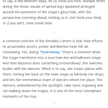
to say, a few different ways, let us show you how. Multiple times
during the show, visuals of spread legs appeared arranged
around the perimeter of the stage’s glory hole, with the
perspective zooming ahead, inviting us in.
Get inside your body,
or if you can’t, come inside mine.
…
A common criticism of the Knowles-Carters is that their efforts
to accumulate assets, power and liberties have felt all-
consuming. Yet, during
“Pure/Honey,”
there’s a moment when
the stage transforms into a soul-train line and ballroom stage.
And then Beyoncé does something extraordinary: She switches
bodies with her dancers. Which is to say, she trades places with
them, turning her back on the main stage (a full-body mic drop),
and lets her tremendous team of dancers inherit her place. The
dancers, emboldened by the spotlight, take turns vogueing and
cat-walking down the stages. It is one of the most triumphant
moments of the tour.
…