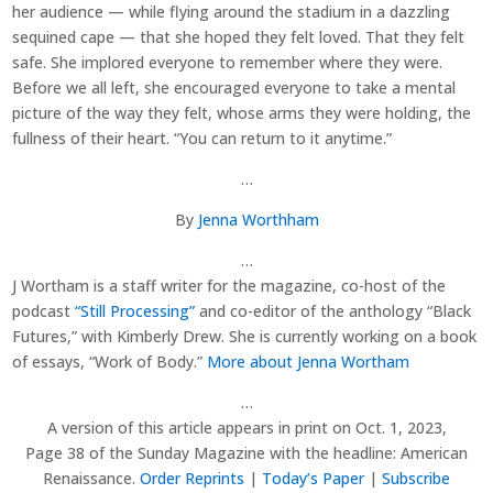
her audience — while flying around the stadium in a dazzling
sequined cape — that she hoped they felt loved. That they felt
safe. She implored everyone to remember where they were.
Before we all left, she encouraged everyone to take a mental
picture of the way they felt, whose arms they were holding, the
fullness of their heart. “You can return to it anytime.”
…
By
Jenna Worthham
…
J Wortham is a staff writer for the magazine, co-host of the
podcast
“Still Processing”
and co-editor of the anthology “Black
Futures,” with Kimberly Drew. She is currently working on a book
of essays, “Work of Body.”
More about Jenna Wortham
…
A version of this article appears in print on
Oct. 1, 2023
,
Page 38 of the Sunday Magazine with the headline: American
Renaissance.
Order Reprints
|
Today’s Paper
|
Subscribe