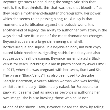
Beyoncé gestures to her, during the song’s lyric “this that
kinfolk, this that skinfolk, this that war, this that bloodline,” as
they begin a mother-and-daughter choreography. Her power,
which she seems to be passing along to Blue Ivy in that
moment, is a fortification against the outside world. It is
another kind of legacy, the ability to author her own story, in the
ways she will see fit. In one of the most dramatic set changes,
Beyoncé appears in a large shimmering clamshell,
Botticelliesque and supine, in a bejeweled bodysuit with coyly
placed fabric handprints, signaling satirical modesty and also
suggestive of self-pleasuring. Beyoncé has emulated a Black
Venus for years, including in a lavish photo shoot by Awol Erizku
in 2017, when she was pregnant with her twins, Rumi and Sir.
The phrase “Black Venus” has also been used to describe
Saartjie Baartman, a South African woman who was forcibly
exhibited in the early 1800s, nearly naked, for Europeans to
gawk at. It seems that as much as Beyoncé is authoring her
own image, she is also invoking those who could not.
At one of the shows I saw, Beyoncé closed the show by telling