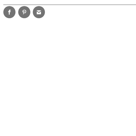
________________________________________________________________________