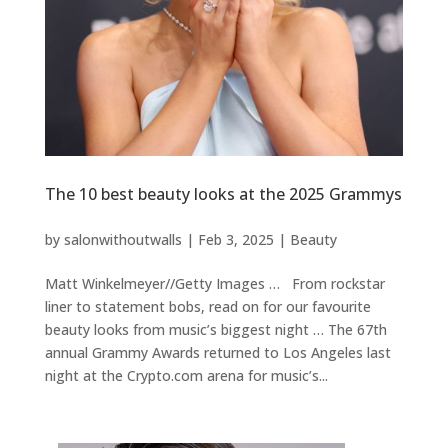
The 10 best beauty looks at the 2025 Grammys
by
salonwithoutwalls
|
Feb 3, 2025
|
Beauty
Matt Winkelmeyer//Getty Images … From rockstar
liner to statement bobs, read on for our favourite
beauty looks from music’s biggest night … The 67th
annual Grammy Awards returned to Los Angeles last
night at the Crypto.com arena for music’s...