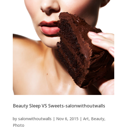
Beauty Sleep VS Sweets-salonwithoutwalls
by
salonwithoutwalls
|
Nov 6, 2015
|
Art
,
Beauty
,
Photo