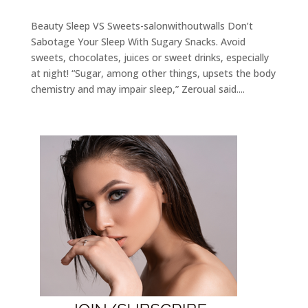
Beauty Sleep VS Sweets-salonwithoutwalls Don’t
Sabotage Your Sleep With Sugary Snacks. Avoid
sweets, chocolates, juices or sweet drinks, especially
at night! “Sugar, among other things, upsets the body
chemistry and may impair sleep,” Zeroual said....