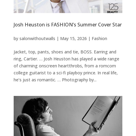
Josh Heuston is FASHION’s Summer Cover Star
by
salonwithoutwalls
|
May 15, 2026
|
Fashion
Jacket, top, pants, shoes and tie, BOSS. Earring and
ring, Cartier. … Josh Heuston has played a wide range
of charming onscreen heartthrobs, from a romcom
college guitarist to a sci-fi playboy prince. In real life,
he’s just as romantic. … Photography by...