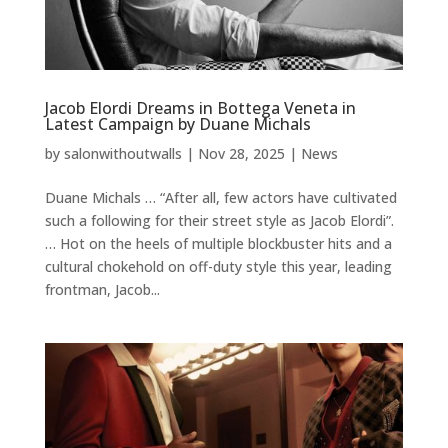
Jacob Elordi Dreams in Bottega Veneta in
Latest Campaign by Duane Michals
by
salonwithoutwalls
|
Nov 28, 2025
|
News
Duane Michals … “After all, few actors have cultivated
such a following for their street style as Jacob Elordi”.
… Hot on the heels of multiple blockbuster hits and a
cultural chokehold on off-duty style this year, leading
frontman, Jacob...