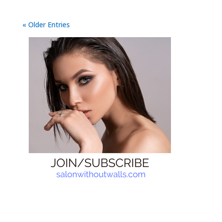
« Older Entries