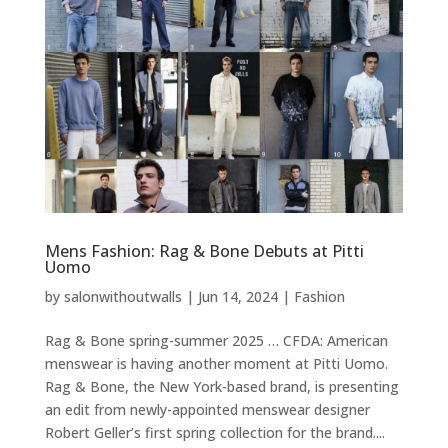
Mens Fashion: Rag & Bone Debuts at Pitti
Uomo
by
salonwithoutwalls
|
Jun 14, 2024
|
Fashion
Rag & Bone spring-summer 2025 … CFDA: American
menswear is having another moment at Pitti Uomo.
Rag & Bone, the New York-based brand, is presenting
an edit from newly-appointed menswear designer
Robert Geller’s first spring collection for the brand....