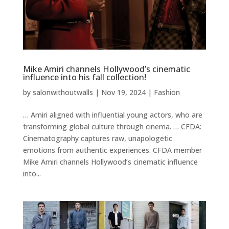
Mike Amiri channels Hollywood’s cinematic
influence into his fall collection!
by
salonwithoutwalls
|
Nov 19, 2024
|
Fashion
… Amiri aligned with influential young actors, who are
transforming global culture through cinema. … CFDA:
Cinematography captures raw, unapologetic
emotions from authentic experiences. CFDA member
Mike Amiri channels Hollywood’s cinematic influence
into...