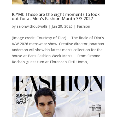
ICYMI: These are the eight moments to look
out for at Men’s Fashion Month S/S 2027
by
salonwithoutwalls
|
Jun 29, 2026
|
Fashion
(Image credit: Courtesy of Dior) … The finale of Dior’s
A/W 2026 menswear show. Creative director Jonathan
Anderson will show his latest men’s collection for the
house at Paris Fashion Week Men’s … From Simone
Rocha’s guest turn at Florence’s Pitti Uomo,...