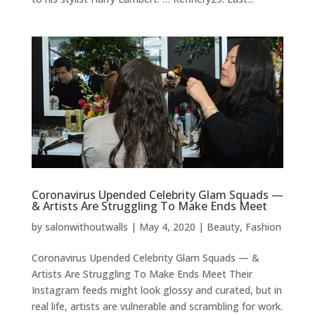
Coronavirus Upended Celebrity Glam Squads —
& Artists Are Struggling To Make Ends Meet
by
salonwithoutwalls
|
May 4, 2020
|
Beauty
,
Fashion
Coronavirus Upended Celebrity Glam Squads — &
Artists Are Struggling To Make Ends Meet Their
Instagram feeds might look glossy and curated, but in
real life, artists are vulnerable and scrambling for work.