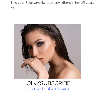
This past February, like so many others in her 25 years
as...