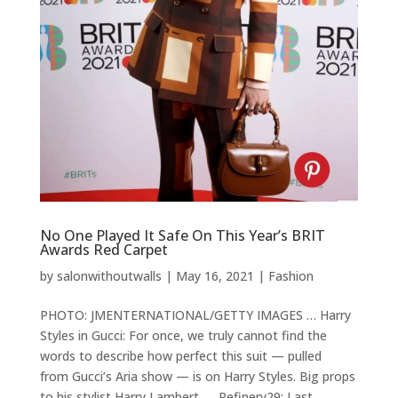
No One Played It Safe On This Year’s BRIT
Awards Red Carpet
by
salonwithoutwalls
|
May 16, 2021
|
Fashion
PHOTO: JMENTERNATIONAL/GETTY IMAGES … Harry
Styles in Gucci: For once, we truly cannot find the
words to describe how perfect this suit — pulled
from Gucci’s Aria show — is on Harry Styles. Big props
to his stylist Harry Lambert. … Refinery29: Last...