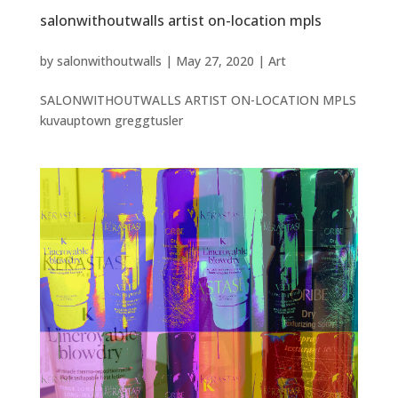
salonwithoutwalls artist on-location mpls
by
salonwithoutwalls
|
May 27, 2020
|
Art
SALONWITHOUTWALLS ARTIST ON-LOCATION MPLS
kuvauptown greggtusler