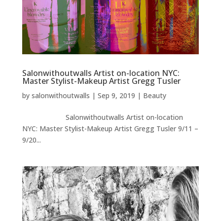
Salonwithoutwalls Artist on-location NYC:
Master Stylist-Makeup Artist Gregg Tusler
by
salonwithoutwalls
|
Sep 9, 2019
|
Beauty
Salonwithoutwalls Artist on-location
NYC: Master Stylist-Makeup Artist Gregg Tusler 9/11 –
9/20...