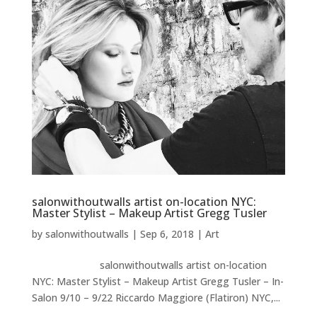
salonwithoutwalls artist on-location NYC:
Master Stylist – Makeup Artist Gregg Tusler
by
salonwithoutwalls
|
Sep 6, 2018
|
Art
salonwithoutwalls artist on-location
NYC: Master Stylist – Makeup Artist Gregg Tusler – In-
Salon 9/10 – 9/22 Riccardo Maggiore (Flatiron) NYC,...