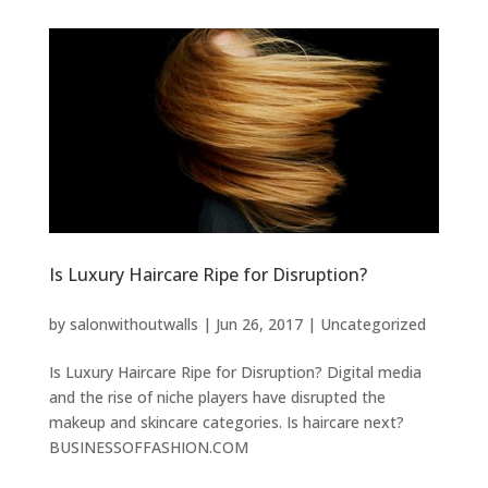
Is Luxury Haircare Ripe for Disruption?
by
salonwithoutwalls
|
Jun 26, 2017
|
Uncategorized
Is Luxury Haircare Ripe for Disruption? Digital media
and the rise of niche players have disrupted the
makeup and skincare categories. Is haircare next?
BUSINESSOFFASHION.COM